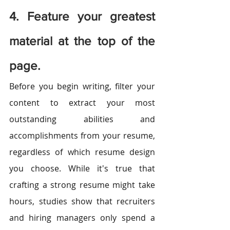
4. Feature your greatest 
material at the top of the 
page.
Before you begin writing, filter your 
content to extract your most 
outstanding abilities and 
accomplishments from your resume, 
regardless of which resume design 
you choose. While it's true that 
crafting a strong resume might take 
hours, studies show that recruiters 
and hiring managers only spend a 