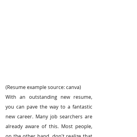
(Resume example source: canva)
With an outstanding new resume, 
you can pave the way to a fantastic 
new career. Many job searchers are 
already aware of this. Most people, 
on the other hand, don't realize that 