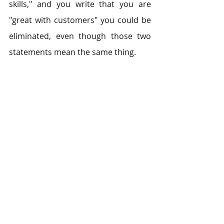
skills," and you write that you are 
"great with customers" you could be 
eliminated, even though those two 
statements mean the same thing.