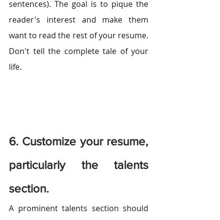
sentences). The goal is to pique the 
reader's interest and make them 
want to read the rest of your resume. 
Don't tell the complete tale of your 
life.
6. Customize your resume, 
particularly the talents 
section.
A prominent talents section should 