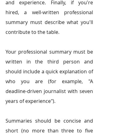
and experience. Finally, if you're 
hired, a well-written professional 
summary must describe what you'll 
contribute to the table.
Your professional summary must be 
written in the third person and 
should include a quick explanation of 
who you are (for example, "A 
deadline-driven journalist with seven 
years of experience"). 
Summaries should be concise and 
short (no more than three to five 