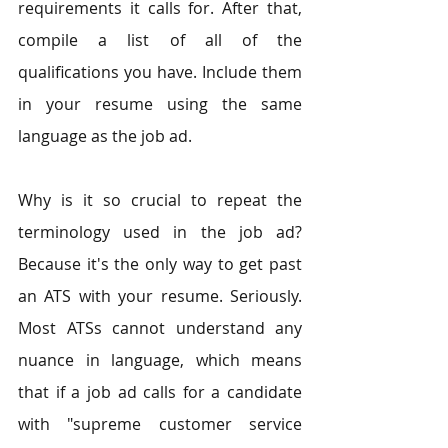
requirements it calls for. After that, 
compile a list of all of the 
qualifications you have. Include them 
in your resume using the same 
language as the job ad.
Why is it so crucial to repeat the 
terminology used in the job ad? 
Because it's the only way to get past 
an ATS with your resume. Seriously. 
Most ATSs cannot understand any 
nuance in language, which means 
that if a job ad calls for a candidate 
with "supreme customer service 