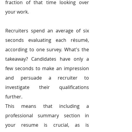
fraction of that time looking over 
your work. 
Recruiters spend an average of six 
seconds evaluating each résumé, 
according to one survey. What's the 
takeaway? Candidates have only a 
few seconds to make an impression 
and persuade a recruiter to 
investigate their qualifications 
further. 
This means that including a 
professional summary section in 
your resume is crucial, as is 