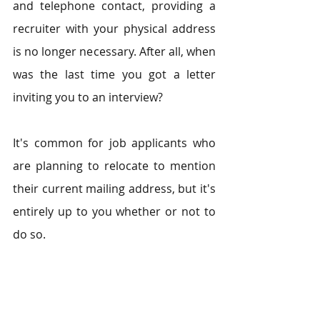
and telephone contact, providing a 
recruiter with your physical address 
is no longer necessary. After all, when 
was the last time you got a letter 
inviting you to an interview?
It's common for job applicants who 
are planning to relocate to mention 
their current mailing address, but it's 
entirely up to you whether or not to 
do so.