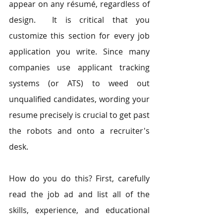
appear on any résumé, regardless of 
design.  It is critical that you 
customize this section for every job 
application you write. Since many 
companies use applicant tracking 
systems (or ATS) to weed out 
unqualified candidates, wording your 
resume precisely is crucial to get past 
the robots and onto a recruiter's 
desk.
How do you do this? First, carefully 
read the job ad and list all of the 
skills, experience, and educational 