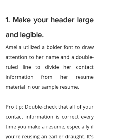
1. Make your header large 
and legible.
Amelia utilized a bolder font to draw 
attention to her name and a double-
ruled line to divide her contact 
information from her resume 
material in our sample resume.
Pro tip: Double-check that all of your 
contact information is correct every 
time you make a resume, especially if 
you're reusing an earlier draught. It's 