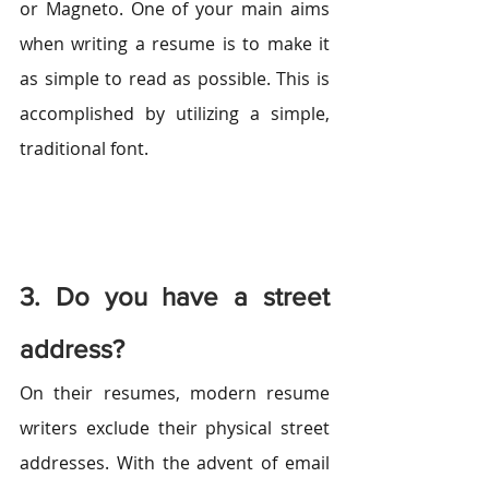
or Magneto. One of your main aims 
when writing a resume is to make it 
as simple to read as possible. This is 
accomplished by utilizing a simple, 
traditional font.
3. Do you have a street 
address?
On their resumes, modern resume 
writers exclude their physical street 
addresses. With the advent of email 