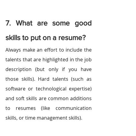
7. What are some good 
skills to put on a resume?
Always make an effort to include the 
talents that are highlighted in the job 
description (but only if you have 
those skills). Hard talents (such as 
software or technological expertise) 
and soft skills are common additions 
to resumes (like communication 
skills, or time management skills).