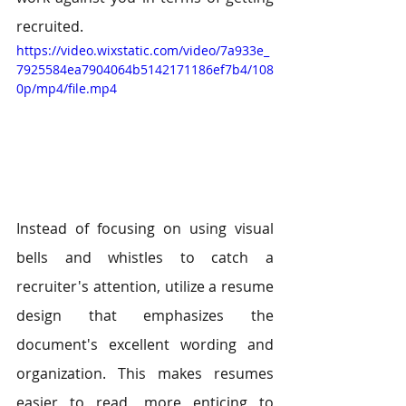
recruited.
https://video.wixstatic.com/video/7a933e_
7925584ea7904064b5142171186ef7b4/108
0p/mp4/file.mp4
Instead of focusing on using visual 
bells and whistles to catch a 
recruiter's attention, utilize a resume 
design that emphasizes the 
document's excellent wording and 
organization. This makes resumes 
easier to read, more enticing to 