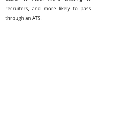
recruiters, and more likely to pass 
through an ATS.