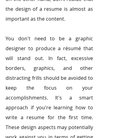
the design of a resume is almost as 
important as the content.
You don't need to be a graphic 
designer to produce a résumé that 
will stand out. In fact, excessive 
borders, graphics, and other 
distracting frills should be avoided to 
keep the focus on your 
accomplishments. It's a smart 
approach if you're learning how to 
write a resume for the first time. 
These design aspects may potentially 
work against you in terms of getting 