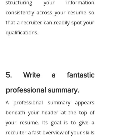
structuring your information 
consistently across your resume so 
that a recruiter can readily spot your 
qualifications.
5. Write a fantastic 
professional summary.
A professional summary appears 
beneath your header at the top of 
your resume. Its goal is to give a 
recruiter a fast overview of your skills 