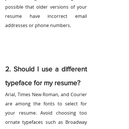
possible that older versions of your 
resume have incorrect email 
addresses or phone numbers.
2. Should I use a different 
typeface for my resume?
Arial, Times New Roman, and Courier 
are among the fonts to select for 
your resume. Avoid choosing too 
ornate typefaces such as Broadway 