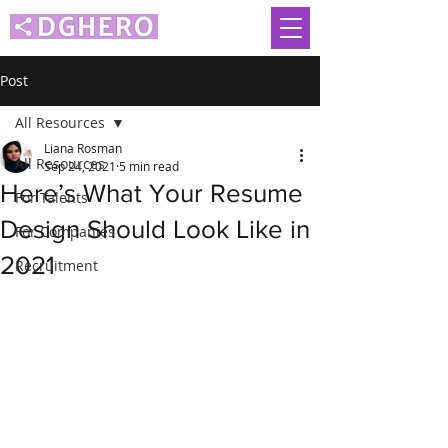
Post
All Resources
Liana Rosman
All Resources
Sep 24, 2021
5 min read
Here’s What Your Resume
For Talents
Design Should Look Like in
For Companies
2021
Recruitment