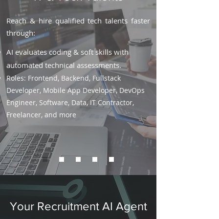
Reach & hire qualified tech talents faster
through:
AI evaluates coding & soft skills with
automated technical assessments.
Roles: Frontend, Backend, Fullstack
Developer, Mobile App Developer, DevOps
Engineer, Software, Data, IT Contractor,
Freelancer, and more
Your Recruitment AI Agent