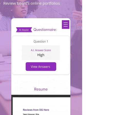
Review talent's online portfolios