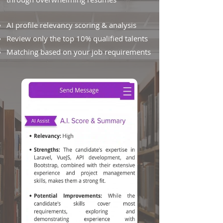
AI profile relevancy scoring & analysis
Review only the top 10% qualified talents
Matching based on your job requirements