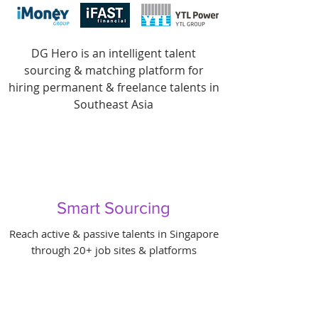
DG Hero is an intelligent talent
sourcing & matching platform for
hiring permanent & freelance talents in
Southeast Asia
Smart Sourcing
Reach active & passive talents in Singapore
through 20+ job sites & platforms