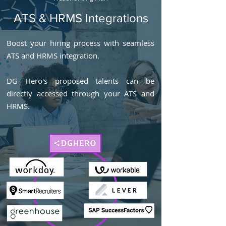
ATS & HRMS Integrations
Boost your hiring process with seamless
ATS and HRMS integration.
DG Hero's proposed talents can be
directly accessed through your ATS and
HRMS.