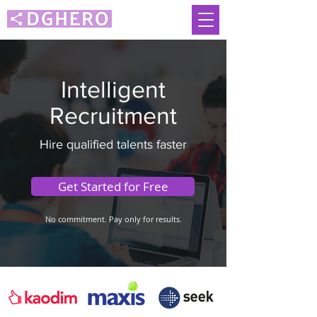
Intelligent
Recruitment
Hire qualified talents faster
Get Started for Free
No commitment. Pay only for results.