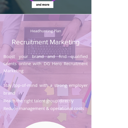
Headhunting Plan
Recruitment Marketing
Boost your brand and find qualified
talents online with DG Hero Recruitment
Marketing
Stay top-of-mind with a strong employer
brand
Reach the right talent group directly
Reduce management & operational costs