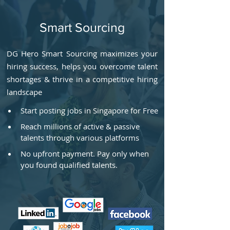
Smart Sourcing
DG Hero Smart Sourcing maximizes your
hiring success, helps you overcome talent
shortages & thrive in a competitive hiring
landscape
Start posting jobs in Singapore for Free
Reach millions of active & passive 
talents through various platforms
No upfront payment. Pay only when 
you found qualified talents.