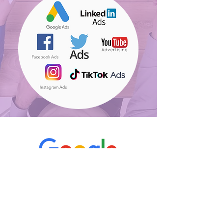
"I like that we're getting only
active & qualified talents,