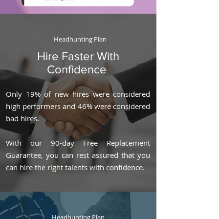
Headhunting Plan
Hire Faster With
Confidence
Only 19% of new hires were considered
high performers and 46% were considered
bad hires.
With our 90-day Free Replacement
Guarantee, you can rest assured that you
can hire the right talents with confidence.
Headhunting Plan