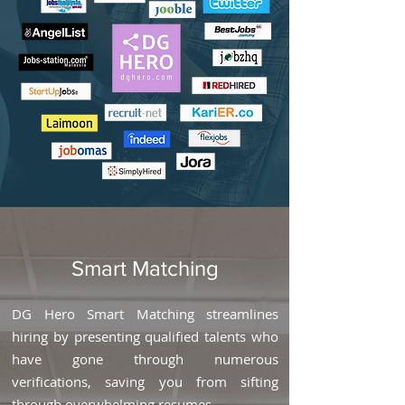
Smart Matching
DG Hero Smart Matching streamlines
hiring by presenting qualified talents who
have gone through numerous
verifications, saving you from sifting
through overwhelming resumes