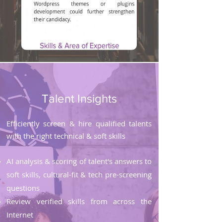
Talent Insights
Efficiently screen & hire qualified talents
with the right technical & soft skills
AI analysis & scoring of talent's answers to
soft skills, cultural-fit & tech pre-screening
questions
Review verified skills from across the
Internet