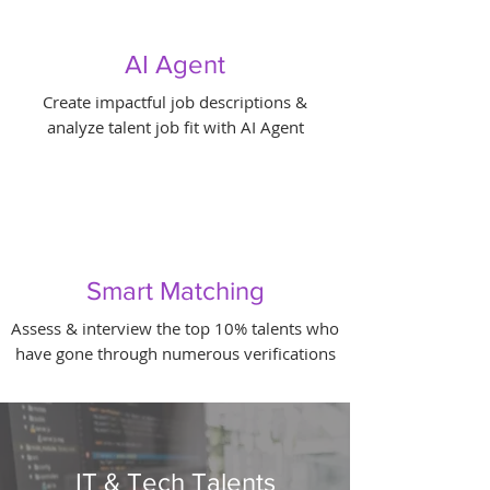
AI Agent
Create impactful job descriptions &
analyze talent job fit with AI Agent
Smart Matching
Assess & interview the top 10% talents who
have gone through numerous verifications
IT & Tech Talents