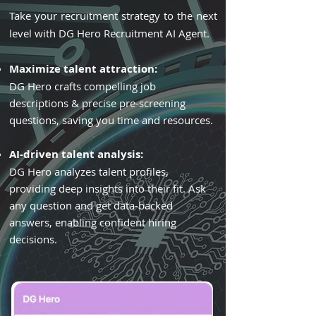
Take your recruitment strategy to the next
level with DG Hero Recruitment AI Agent.
Maximize talent attraction:
DG Hero crafts compelling job
descriptions & precise pre-screening
questions, saving you time and resources.
AI-driven talent analysis:
DG Hero analyzes talent profiles,
providing deep insights into their fit. Ask
any question and get data-backed
answers, enabling confident hiring
decisions.