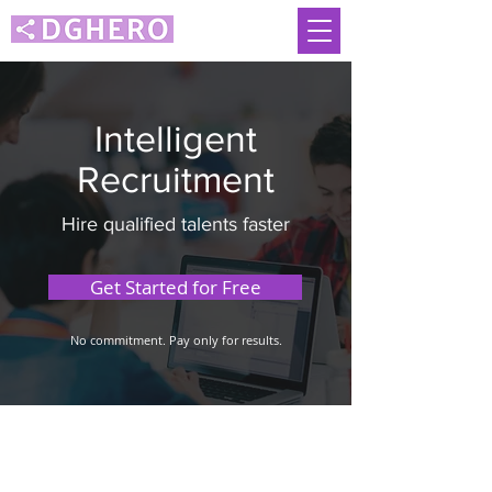
Intelligent
Recruitment
Hire qualified talents faster
Get Started for Free
No commitment. Pay only for results.
Malaysia
Singapore