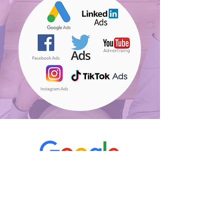
"I like that we're getting only
active & qualified talents,