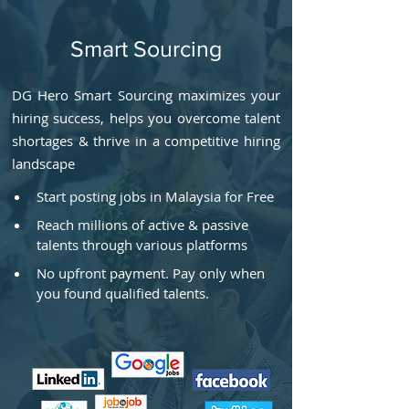
Smart Sourcing
DG Hero Smart Sourcing maximizes your
hiring success, helps you overcome talent
shortages & thrive in a competitive hiring
landscape
Start posting jobs in Malaysia for Free
Reach millions of active & passive 
talents through various platforms
No upfront payment. Pay only when 
you found qualified talents.