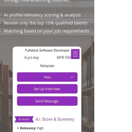
AI profile relevancy scoring & analysis
Review only the top 10% qualified talents
Matching based on your job requirements