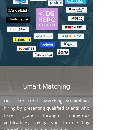
Smart Matching
DG Hero Smart Matching streamlines
hiring by presenting qualified talents who
have gone through numerous
verifications, saving you from sifting
through overwhelming resumes