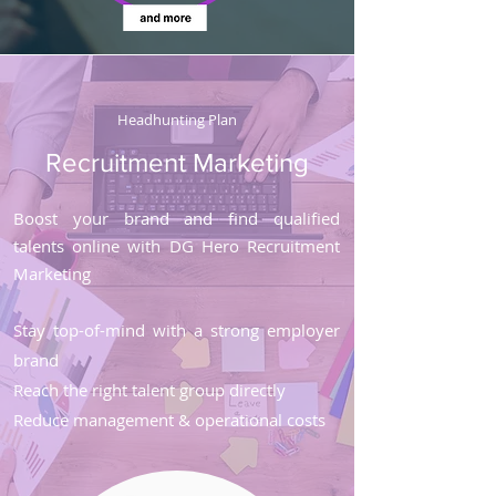
Headhunting Plan
Recruitment Marketing
Boost your brand and find qualified
talents online with DG Hero Recruitment
Marketing
Stay top-of-mind with a strong employer
brand
Reach the right talent group directly
Reduce management & operational costs