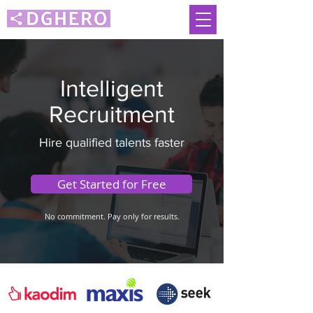
Intelligent
Recruitment
Hire qualified talents faster
Get Started for Free
No commitment. Pay only for results.