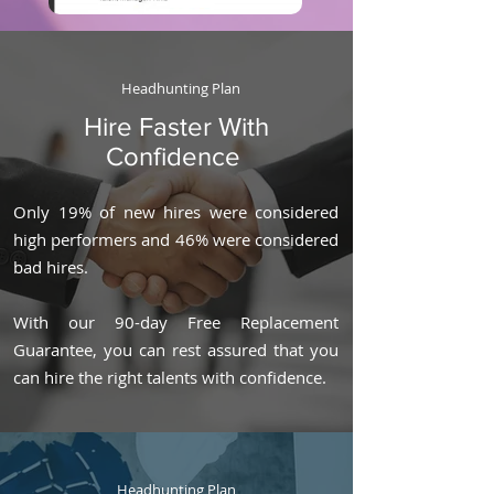
Headhunting Plan
Hire Faster With
Confidence
Only 19% of new hires were considered
high performers and 46% were considered
bad hires.
With our 90-day Free Replacement
Guarantee, you can rest assured that you
can hire the right talents with confidence.
Headhunting Plan