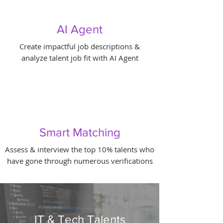
AI Agent
Create impactful job descriptions &
analyze talent job fit with AI Agent
Smart Matching
Assess & interview the top 10% talents who
have gone through numerous verifications
IT & Tech Talents