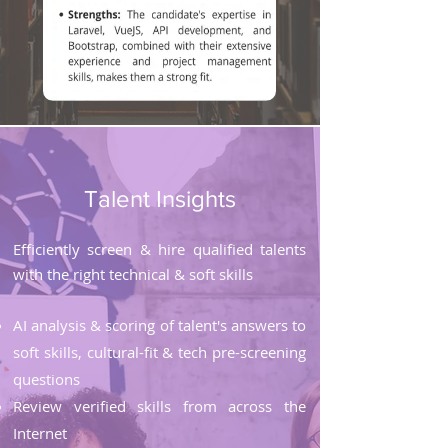
Talent Insights
Efficiently screen & hire qualified talents
with the right technical & soft skills
AI analysis & scoring of talent's answers to
soft skills, cultural-fit & tech pre-screening
questions
Review verified skills from across the
Internet