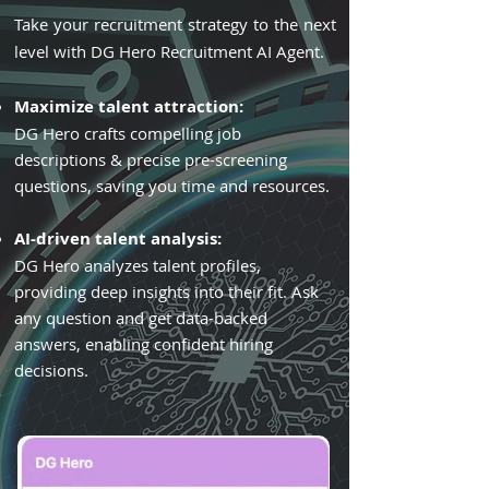
Take your recruitment strategy to the next
level with DG Hero Recruitment AI Agent.
Maximize talent attraction:
DG Hero crafts compelling job
descriptions & precise pre-screening
questions, saving you time and resources.
AI-driven talent analysis:
DG Hero analyzes talent profiles,
providing deep insights into their fit. Ask
any question and get data-backed
answers, enabling confident hiring
decisions.