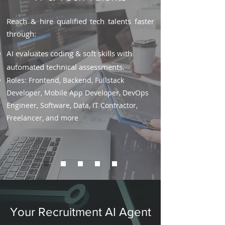
Reach & hire qualified tech talents faster
through:
AI evaluates coding & soft skills with
automated technical assessments.
Roles: Frontend, Backend, Fullstack
Developer, Mobile App Developer, DevOps
Engineer, Software, Data, IT Contractor,
Freelancer, and more
Your Recruitment AI Agent