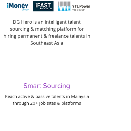
DG Hero is an intelligent talent
sourcing & matching platform for
hiring permanent & freelance talents in
Southeast Asia
Smart Sourcing
Reach active & passive talents in Malaysia
through 20+ job sites & platforms