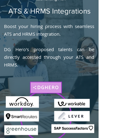
ATS & HRMS Integrations
Boost your hiring process with seamless
ATS and HRMS integration.
DG Hero's proposed talents can be
directly accessed through your ATS and
HRMS.