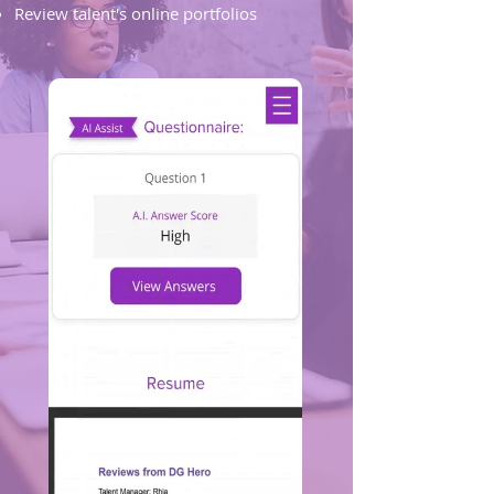
Review talent's online portfolios