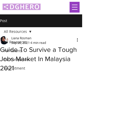
Post
All Resources
Liana Rosman
All Resources
Sep 28, 2021
4 min read
Guide To Survive a Tough
For Talents
Jobs Market In Malaysia
For Companies
2021
Recruitment