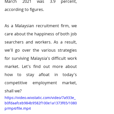
March 2021 was 3.9 percent, 
according to figures.
As a Malaysian recruitment firm, we 
care about the happiness of both job 
searchers and workers. As a result, 
we'll go over the various strategies 
for surviving Malaysia's difficult work 
market. Let's find out more about 
how to stay afloat in today's 
competitive employment market, 
shall we?
https://video.wixstatic.com/video/7a933e_
b0fdaafceb984b9582f100e1a1373f65/1080
p/mp4/file.mp4