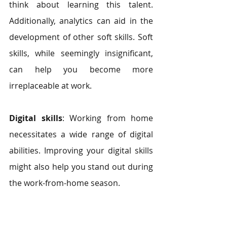
think about learning this talent. 
Additionally, analytics can aid in the 
development of other soft skills. Soft 
skills, while seemingly insignificant, 
can help you become more 
irreplaceable at work.
Digital skills
: Working from home 
necessitates a wide range of digital 
abilities. Improving your digital skills 
might also help you stand out during 
the work-from-home season.