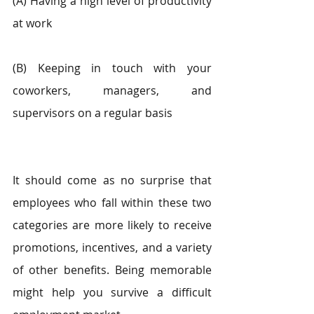
(A) Having a high level of productivity 
at work
(B) Keeping in touch with your 
coworkers, managers, and 
supervisors on a regular basis
It should come as no surprise that 
employees who fall within these two 
categories are more likely to receive 
promotions, incentives, and a variety 
of other benefits. Being memorable 
might help you survive a difficult 