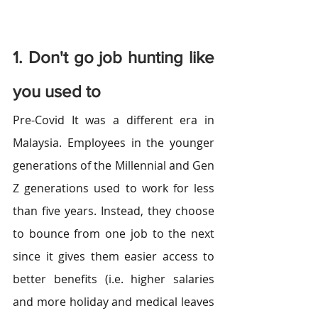
1. Don't go job hunting like 
you used to
Pre-Covid It was a different era in 
Malaysia. Employees in the younger 
generations of the Millennial and Gen 
Z generations used to work for less 
than five years. Instead, they choose 
to bounce from one job to the next 
since it gives them easier access to 
better benefits (i.e. higher salaries 
and more holiday and medical leaves 