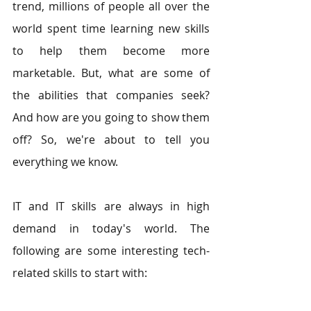
trend, millions of people all over the 
world spent time learning new skills 
to help them become more 
marketable. But, what are some of 
the abilities that companies seek? 
And how are you going to show them 
off? So, we're about to tell you 
everything we know.
IT and IT skills are always in high 
demand in today's world. The 
following are some interesting tech-
related skills to start with: