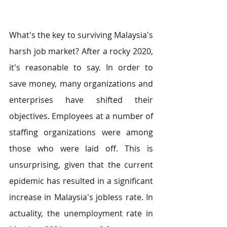
What's the key to surviving Malaysia's 
harsh job market? After a rocky 2020, 
it's reasonable to say. In order to 
save money, many organizations and 
enterprises have shifted their 
objectives. Employees at a number of 
staffing organizations were among 
those who were laid off. This is 
unsurprising, given that the current 
epidemic has resulted in a significant 
increase in Malaysia's jobless rate. In 
actuality, the unemployment rate in 