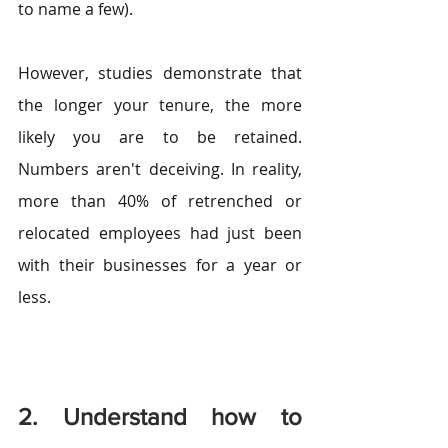
to name a few).
However, studies demonstrate that 
the longer your tenure, the more 
likely you are to be retained. 
Numbers aren't deceiving. In reality, 
more than 40% of retrenched or 
relocated employees had just been 
with their businesses for a year or 
less.
2. Understand how to 