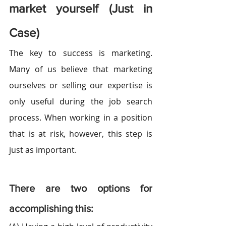
market yourself (Just in 
Case)
The key to success is marketing. 
Many of us believe that marketing 
ourselves or selling our expertise is 
only useful during the job search 
process. When working in a position 
that is at risk, however, this step is 
just as important.
There are two options for 
accomplishing this: