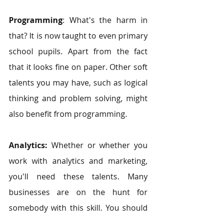
Programming
: What's the harm in 
that? It is now taught to even primary 
school pupils. Apart from the fact 
that it looks fine on paper. Other soft 
talents you may have, such as logical 
thinking and problem solving, might 
also benefit from programming. 
Analytics:
 Whether or whether you 
work with analytics and marketing, 
you'll need these talents. Many 
businesses are on the hunt for 
somebody with this skill. You should 