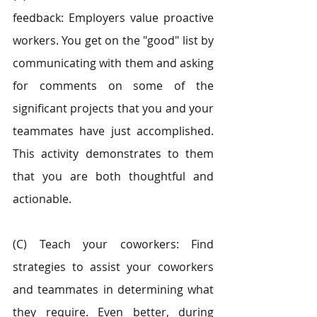
feedback: Employers value proactive 
workers. You get on the "good" list by 
communicating with them and asking 
for comments on some of the 
significant projects that you and your 
teammates have just accomplished. 
This activity demonstrates to them 
that you are both thoughtful and 
actionable.
(C) Teach your coworkers: Find 
strategies to assist your coworkers 
and teammates in determining what 
they require. Even better, during 