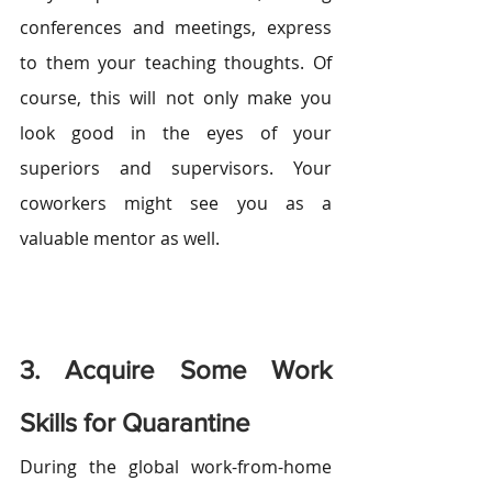
conferences and meetings, express 
to them your teaching thoughts. Of 
course, this will not only make you 
look good in the eyes of your 
superiors and supervisors. Your 
coworkers might see you as a 
valuable mentor as well.
3. Acquire Some Work 
Skills for Quarantine
During the global work-from-home 