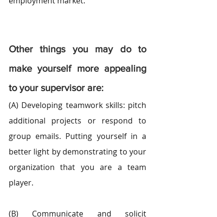
employment market.
Other things you may do to 
make yourself more appealing 
to your supervisor are:
(A) Developing teamwork skills: pitch 
additional projects or respond to 
group emails. Putting yourself in a 
better light by demonstrating to your 
organization that you are a team 
player.
(B) Communicate and solicit 