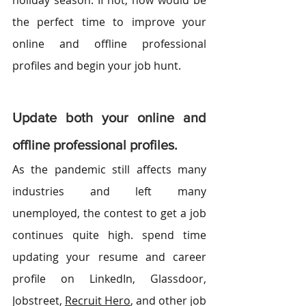
holiday season. If not, now would be 
the perfect time to improve your 
online and offline professional 
profiles and begin your job hunt. 
Update both your online and 
offline professional profiles.
As the pandemic still affects many 
industries and left many 
unemployed, the contest to get a job 
continues quite high. spend time 
updating your resume and career 
profile on 
LinkedIn
, Glassdoor, 
Jobstreet, 
Recruit Hero
, and other job 