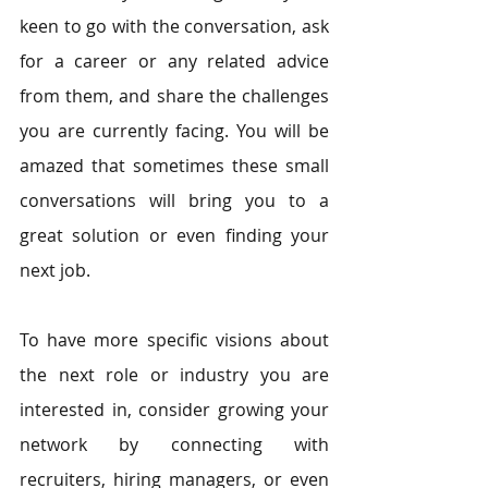
keen to go with the conversation, ask 
for a career or any related advice 
from them, and share the challenges 
you are currently facing. You will be 
amazed that sometimes these small 
conversations will bring you to a 
great solution or even finding your 
next job. 
To have more specific visions about 
the next role or industry you are 
interested in, consider growing your 
network by connecting with 
recruiters, hiring managers, or even 