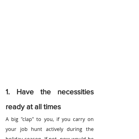
1. Have the necessities 
ready at all times
A big "clap" to you, if you carry on 
your job hunt actively during the 