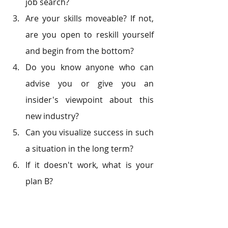
job search?
Are your skills moveable? If not, 
are you open to reskill yourself 
and begin from the bottom?
Do you know anyone who can 
advise you or give you an 
insider's viewpoint about this 
new industry?
Can you visualize success in such 
a situation in the long term?
If it doesn't work, what is your 
plan B?