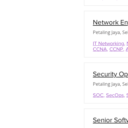
Network En
Petaling Jaya, S
IT Networking
,
CCNA
,
CCNP
,
Security O
Petaling Jaya, S
SOC
,
SecOps
,
Senior Soft