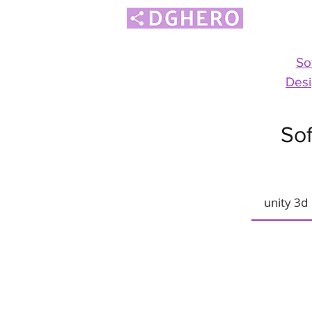
So
Desi
Sof