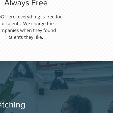
Always Free
G Hero, everything is free for
ur talents. We charge the
ompanies when they found
talents they like.
atching