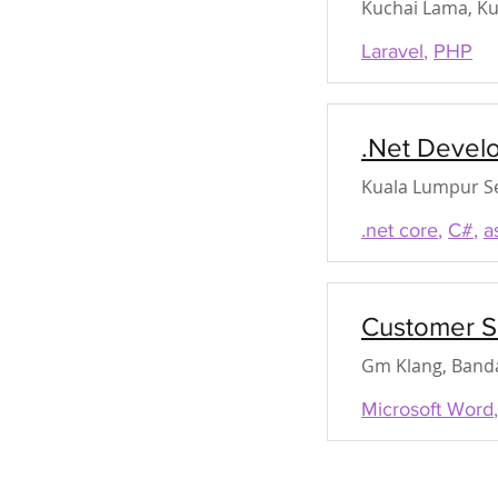
Kuchai Lama, Ku
Laravel
,
PHP
.Net Devel
Kuala Lumpur Se
.net core
,
C#
,
a
Customer S
Gm Klang, Banda
Microsoft Word