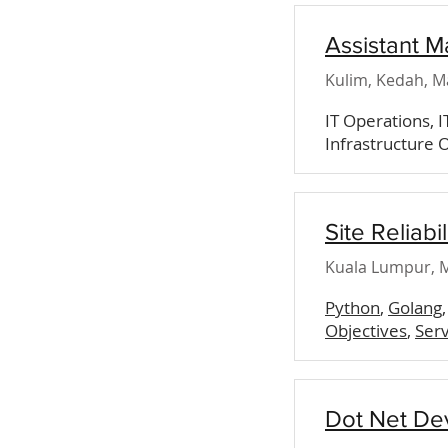
Assistant M
Kulim, Kedah, M
IT Operations, 
Infrastructure O
Site Reliabi
Kuala Lumpur, M
Python
,
Golang
Objectives
,
Serv
Dot Net De