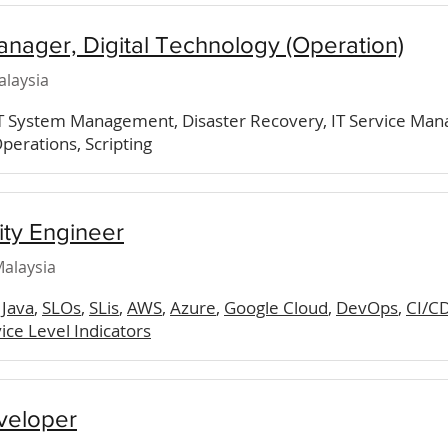
anager, Digital Technology (Operation)
alaysia
IT System Management, Disaster Recovery, IT Service Man
perations, Scripting
lity Engineer
alaysia
,
Java
,
SLOs
,
SLis
,
AWS
,
Azure
,
Google Cloud
,
DevOps
,
CI/CD
ice Level Indicators
veloper