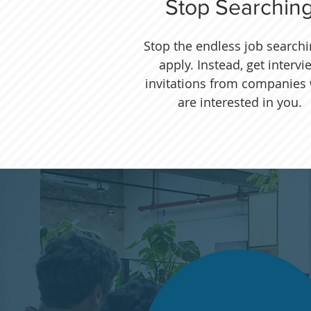
Stop Searchin
Stop the endless job search
apply. Instead, get intervi
invitations from companies
are interested in you.