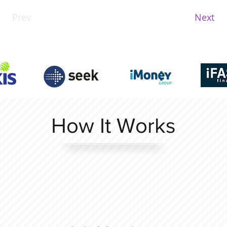
Prev
Next
How It Works