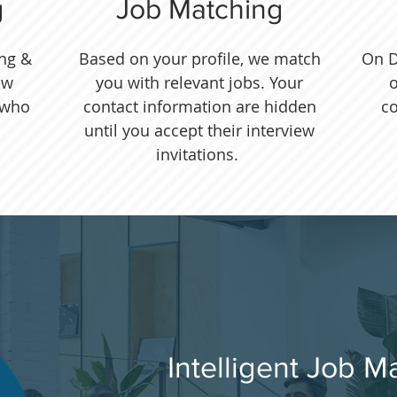
g
Job Matching
ing &
Based on your profile, we match
On D
ew
you with relevant jobs. Your
o
 who
contact information are hidden
c
until you accept their interview
invitations.
Intelligent Job M