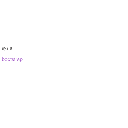
laysia
,
bootstrap