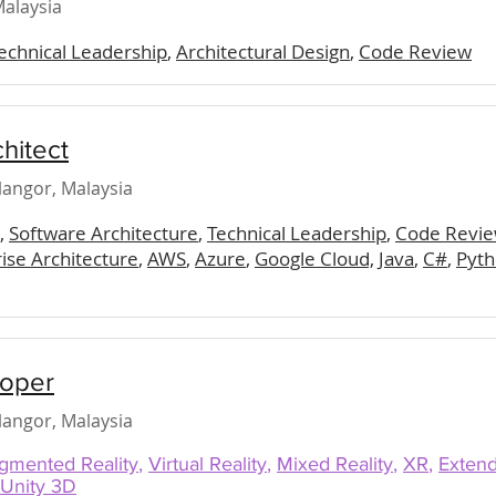
alaysia
echnical Leadership
,
Architectural Design
,
Code Review
chitect
elangor, Malaysia
,
Software Architecture
,
Technical Leadership
,
Code Revie
ise Architecture
,
AWS
,
Azure
,
Google Cloud,
Java
,
C#
,
Pyt
loper
elangor, Malaysia
gmented Reality
,
Virtual Reality
,
Mixed Reality
,
XR
,
Extend
Unity 3D