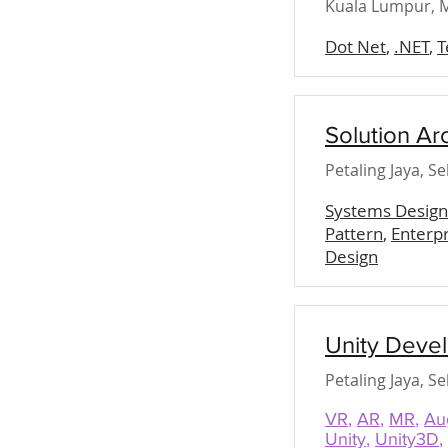
Kuala Lumpur, M
Dot Net
,
.NET
,
T
Solution Ar
Petaling Jaya, S
Systems Design
Pattern
,
Enterpr
Design
Unity Deve
Petaling Jaya, S
VR
,
AR
,
MR
,
Au
Unity
,
Unity3D
,