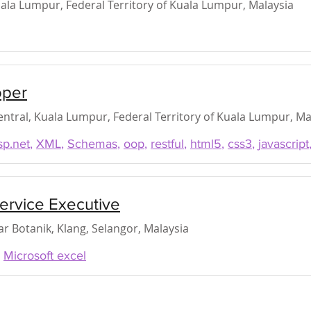
ala Lumpur, Federal Territory of Kuala Lumpur, Malaysia
oper
ntral, Kuala Lumpur, Federal Territory of Kuala Lumpur, Ma
sp.net
,
XML
,
Schemas
,
oop
,
restful
,
html5
,
css3
,
javascript
ervice Executive
r Botanik, Klang, Selangor, Malaysia
,
Microsoft excel