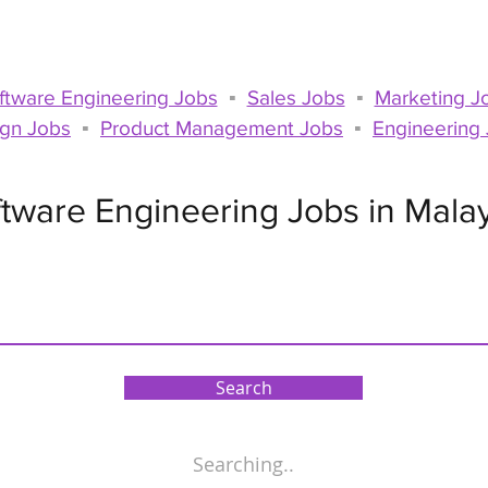
For Talents
For Compa
ftware Engineering Jobs
▪
Sales Jobs
▪
Marketing J
gn Jobs
▪
Product Management Jobs
▪
Engineering
tware Engineering Jobs in Mala
Search
Searching..