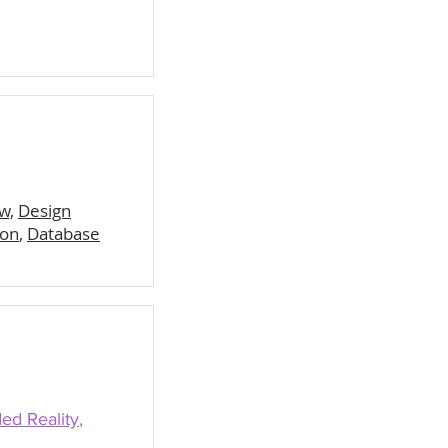
w,
Design
hon
,
Database
ed Reality
,