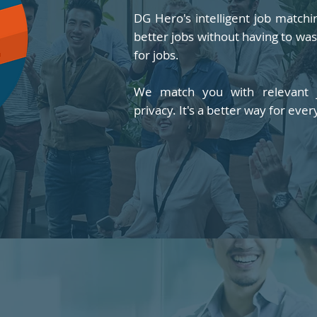
DG Hero's intelligent job match
better jobs without having to wa
for jobs.
We match you with relevant j
privacy. It's a better way for ever