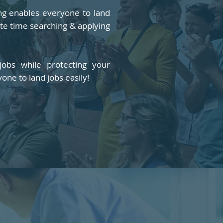
ing enables everyone to land
ste time searching & applying
obs while protecting your
yone to land jobs easily!