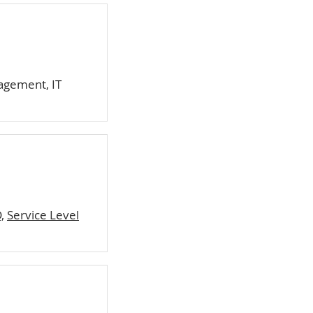
agement, IT
,
Service Level