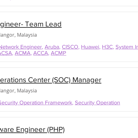
gineer- Team Lead
elangor, Malaysia
Network Engineer
,
Aruba
,
CISCO
,
Huawei
,
H3C
,
System I
ACSA
,
ACMA
,
ACCA
,
ACMP
perations Center (SOC) Manager
elangor, Malaysia
Security Operation Framework
,
Security Operation
ware Engineer (PHP)