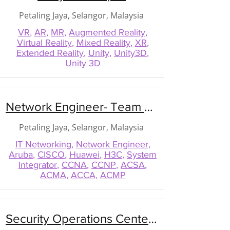
Petaling Jaya, Selangor, Malaysia
VR
,
AR
,
MR
,
Augmented Reality
,
Virtual Reality
,
Mixed Reality
,
XR
,
Extended Reality
,
Unity
,
Unity3D
,
Unity 3D
Network Engineer- Team Lead
Petaling Jaya, Selangor, Malaysia
IT Networking
,
Network Engineer
,
Aruba
,
CISCO
,
Huawei
,
H3C
,
System
Integrator
,
CCNA
,
CCNP
,
ACSA
,
ACMA
,
ACCA
,
ACMP
Security Operations Center (SOC) Manager