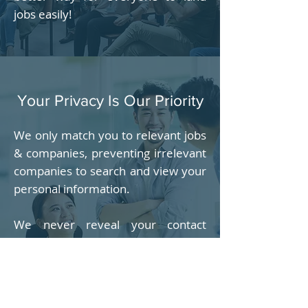
jobs easily!
Your Privacy Is Our Priority
We only match you to relevant jobs
& companies, preventing irrelevant
companies to search and view your
personal information.
We never reveal your contact
information including email
address, phone number & address
to anyone, unless with your
permission, usually when you agree