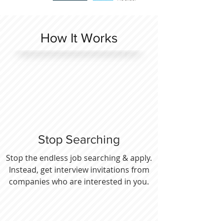
How It Works
Stop Searching
Stop the endless job searching & apply.
Instead, get interview invitations from
companies who are interested in you.