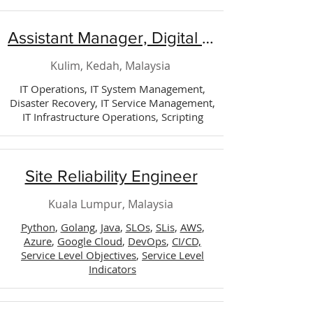
Assistant Manager, Digital Technology (Operation)
Kulim, Kedah, Malaysia
IT Operations, IT System Management,
Disaster Recovery, IT Service Management,
IT Infrastructure Operations, Scripting
Site Reliability Engineer
Kuala Lumpur, Malaysia
Python
,
Golang
,
Java
,
SLOs
,
SLis
,
AWS
,
Azure
,
Google Cloud
,
DevOps
,
CI/CD,
Service Level Objectives
,
Service Level
Indicators