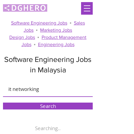
Software Engineering Jobs
▪
Sales
Jobs
▪
Marketing Jobs
Design Jobs
▪
Product Management
Jobs
▪
Engineering Jobs
Software Engineering Jobs
in Malaysia
Search
Searching..