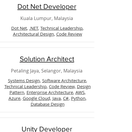
Dot Net Developer
Kuala Lumpur, Malaysia
Dot Net
,
.NET
,
Technical Leadership
,
Architectural Design
,
Code Review
Solution Architect
Petaling Jaya, Selangor, Malaysia
Systems Design
,
Software Architecture
,
Technical Leadership
,
Code Review,
Design
Pattern
,
Enterprise Architecture
,
AWS
,
Azure
,
Google Cloud,
Java
,
C#
,
Python
,
Database Design
Unity Developer