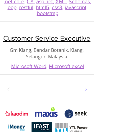
.net core
,
C#
,
asp.net
,
XML
,
Schemas
,
oop
,
restful
,
html5
,
css3
,
javascript
,
bootstrap
Customer Service Executive
Gm Klang, Bandar Botanik, Klang,
Selangor, Malaysia
Microsoft Word
,
Microsoft excel