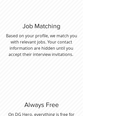
Job Matching
Based on your profile, we match you
with relevant jobs. Your contact
information are hidden until you
accept their interview invitations.
Always Free
On DG Hero, everything is free for