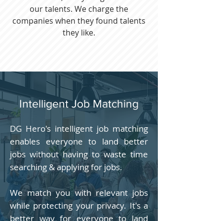
our talents. We charge the
companies when they found talents
they like.
Intelligent Job Matching
DG Hero's intelligent job matching
enables everyone to land better
jobs without having to waste time
searching & applying for jobs.
We match you with relevant jobs
while protecting your privacy. It's a
better way for everyone to land