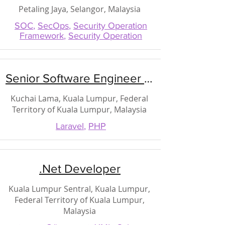
Petaling Jaya, Selangor, Malaysia
SOC
,
SecOps
,
Security Operation
Framework
,
Security Operation
Senior Software Engineer (PHP)
Kuchai Lama, Kuala Lumpur, Federal
Territory of Kuala Lumpur, Malaysia
Laravel
,
PHP
.Net Developer
Kuala Lumpur Sentral, Kuala Lumpur,
Federal Territory of Kuala Lumpur,
Malaysia