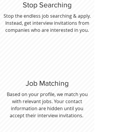
Stop Searching
Stop the endless job searching & apply.
Instead, get interview invitations from
companies who are interested in you.
Job Matching
Based on your profile, we match you
with relevant jobs. Your contact
information are hidden until you
accept their interview invitations.