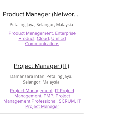
Product Manager (Network / Cloud / Unified Communications)
Petaling Jaya, Selangor, Malaysia
Product Management
,
Enterprise
Product
,
Cloud
,
Unified
Communications
Project Manager (IT)
Damansara Intan, Petaling Jaya,
Selangor, Malaysia
Project Management
,
IT Project
Management
,
PMP
,
Project
Management Professional
,
SCRUM
,
IT
Project Manager