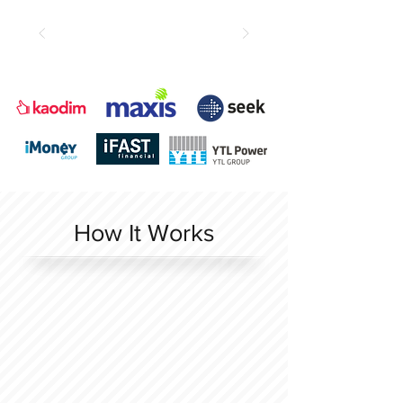
How It Works