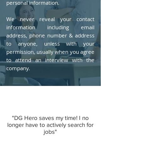
personal information.
We never reveal your contact
information including email
address, phone number & address
to anyone, unless with your
permission, usually when you agree
to attend an interview with the
company.
"DG Hero saves my time! I no
longer have to actively search for
jobs"