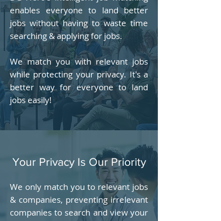
enables everyone to land better
jobs without having to waste time
searching & applying for jobs.
We match you with relevant jobs
while protecting your privacy. It's a
better way for everyone to land
jobs easily!
Your Privacy Is Our Priority
We only match you to relevant jobs
& companies, preventing irrelevant
companies to search and view your