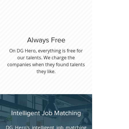
Always Free
On DG Hero, everything is free for
our talents. We charge the
companies when they found talents
they like.
Intelligent Job Matching
DG Hero's intelligent job matching