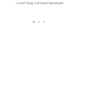
- Lionel Yong, Full Stack Developer
Software Engineering Jobs
Software Engineer
QA/Test Engineer
System Analyst
Mobile App Developer
Front End Developer
DevOps Engineer