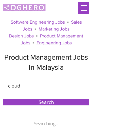
Software Engineering Jobs
▪
Sales
Jobs
▪
Marketing Jobs
Design Jobs
▪
Product Management
Jobs
▪
Engineering Jobs
Product Management Jobs
in Malaysia
Search
Searching..