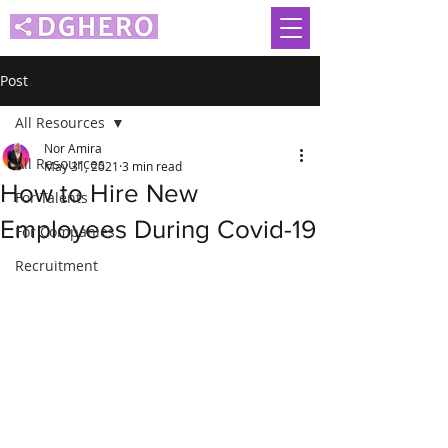
Post
All Resources
Nor Amira
All Resources
May 31, 2021
3 min read
How to Hire New
For Talents
Employees During Covid-19
For Companies
Recruitment