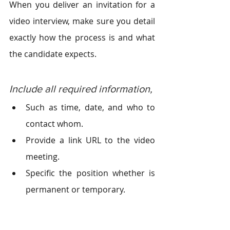
When you deliver an invitation for a 
video interview, make sure you detail 
exactly how the process is and what 
the candidate expects.
Include all required information, 
Such as time, date, and who to 
contact whom.
Provide a link URL to the video 
meeting.
Specific the position whether is 
permanent or temporary.