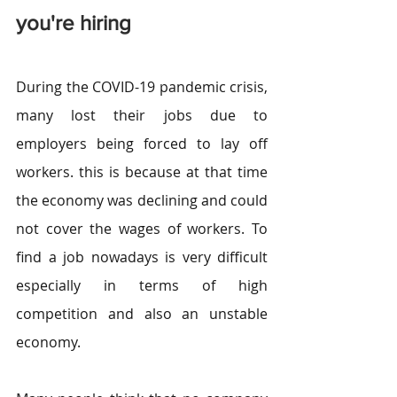
you're hiring
During the COVID-19 pandemic crisis, 
many lost their jobs due to 
employers being forced to lay off 
workers. this is because at that time 
the economy was declining and could 
not cover the wages of workers. To 
find a job nowadays is very difficult 
especially in terms of high 
competition and also an unstable 
economy.