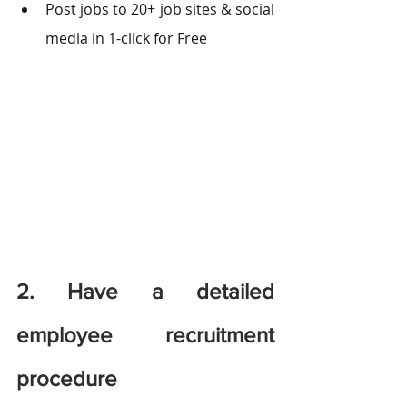
Post jobs to 20+ job sites & social 
media in 1-click for Free
2. Have a detailed 
employee recruitment 
procedure