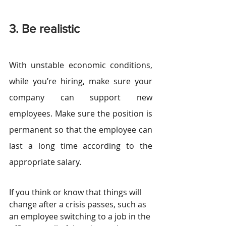
3. Be realistic
With unstable economic conditions, 
while you’re hiring, make sure your 
company can support new 
employees. Make sure the position is 
permanent so that the employee can 
last a long time according to the 
appropriate salary.
If you think or know that things will 
change after a crisis passes, such as 
an employee switching to a job in the 