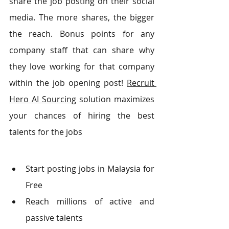
share the job posting on their social 
media. The more shares, the bigger 
the reach. Bonus points for any 
company staff that can share why 
they love working for that company 
within the job opening post! 
Recruit 
Hero AI Sourcing
 solution maximizes 
your chances of hiring the best 
talents for the jobs
Start posting jobs in Malaysia for 
Free
Reach millions of active and 
passive talents