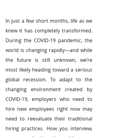
In just a few short months, life as we 
knew it has completely transformed. 
During the COVID-19 pandemic, the 
world is changing rapidly—and while 
the future is still unknown, we’re 
most likely heading toward a serious 
global recession. To adapt to the 
changing environment created by 
COVID-19, employers who need to 
hire new employees right now may 
need to reevaluate their traditional 
hiring practices. How you interview, 