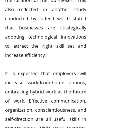
the location of the job seeker. "This 
also reflected in another study 
conducted by Indeed which stated 
that businesses are strategically 
adopting technological innovations 
to attract the right skill set and 
increase efficiency.
It is expected that employers will 
increase work-from-home options, 
embracing hybrid work as the future 
of work. Effective communication, 
organization, conscientiousness, and 
self-direction are all useful skills in 