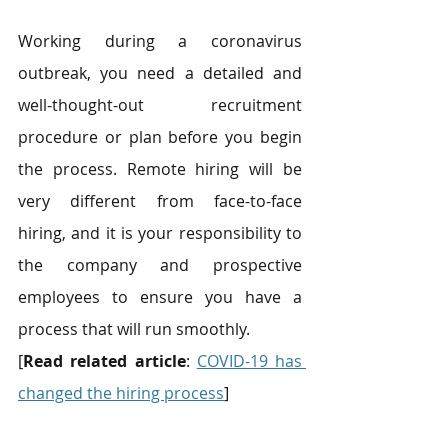
Working during a coronavirus 
outbreak, you need a detailed and 
well-thought-out recruitment 
procedure or plan before you begin 
the process. Remote hiring will be 
very different from face-to-face 
hiring, and it is your responsibility to 
the company and prospective 
employees to ensure you have a 
process that will run smoothly.
[
Read related article
: 
COVID-19 has 
changed the hiring process
]