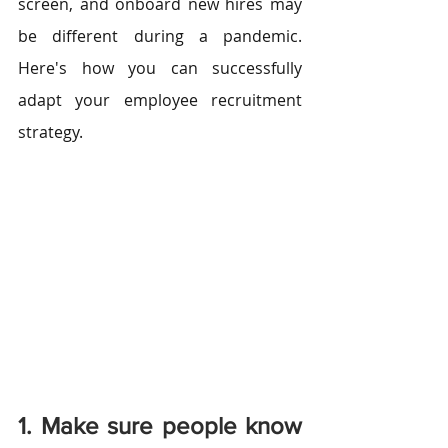
screen, and onboard new hires may 
be different during a pandemic. 
Here's how you can successfully 
adapt your employee recruitment 
strategy.
1. Make sure people know 