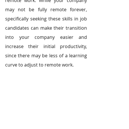
remote work. While your company 
may not be fully remote forever, 
specifically seeking these skills in job 
candidates can make their transition 
into your company easier and 
increase their initial productivity, 
since there may be less of a learning 
curve to adjust to remote work.