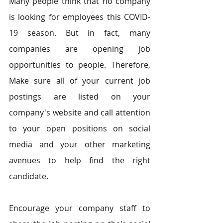
Many people think that no company 
is looking for employees this COVID-
19 season. But in fact, many 
companies are opening job 
opportunities to people. Therefore, 
Make sure all of your current job 
postings are listed on your 
company's website and call attention 
to your open positions on social 
media and your other marketing 
avenues to help find the right 
candidate.
Encourage your company staff to 