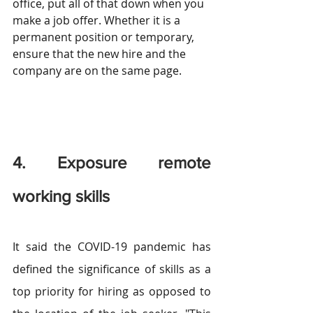
office, put all of that down when you 
make a job offer. Whether it is a 
permanent position or temporary, 
ensure that the new hire and the 
company are on the same page.
4. Exposure remote 
working skills
It said the COVID-19 pandemic has 
defined the significance of skills as a 
top priority for hiring as opposed to 