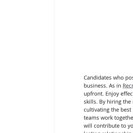
Candidates who poss
business. As in 
Recr
upfront. Enjoy effec
skills. By hiring th
cultivating the bes
teams work togethe
will contribute to 