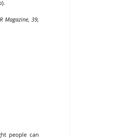
).
R Magazine, 39, 
ht people can 