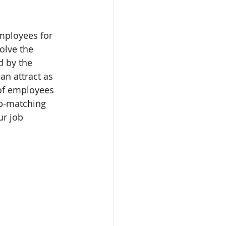
mployees for 
olve the 
d by the 
an attract as 
 of employees 
ob-matching 
r job 