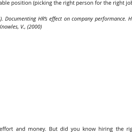
ble position (picking the right person for the right job
94). Documenting HR’s effect on company performance. H
Knowles, V., (2000)
 effort and money. But did you know hiring the rig