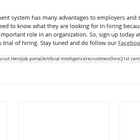
.
tment system has many advantages to employers and s
ed to know what they are looking for in hiring becau
important role in an organization. So, sign up today at
 trial of hiring. Stay tuned and do follow our 
Faceboo
cruit Hero
job portal
Artificial Intelligence
recruitment
hire
21st cent