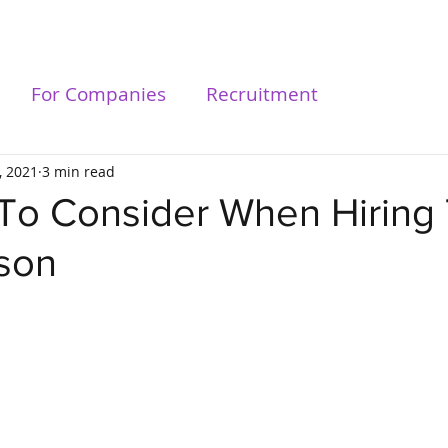
For Talents
For Compa
For Companies
Recruitment
, 2021
3 min read
 To Consider When Hiring
rson