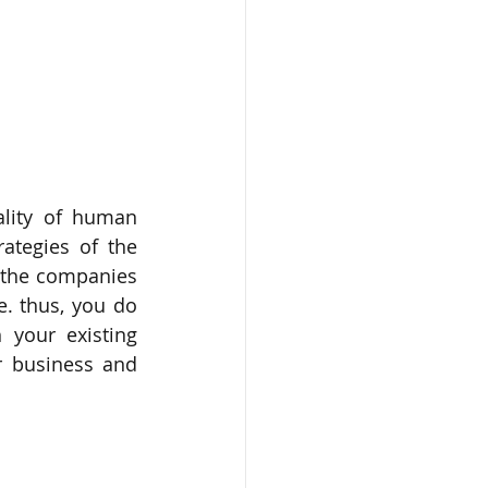
lity of human 
ategies of the 
 the companies 
. thus, you do 
your existing 
r business and 