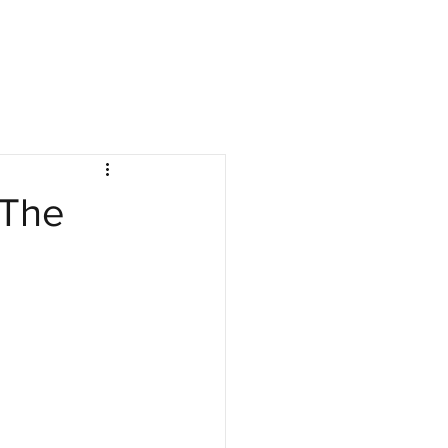
nies
Jobs
Resources
Company Log In
 The