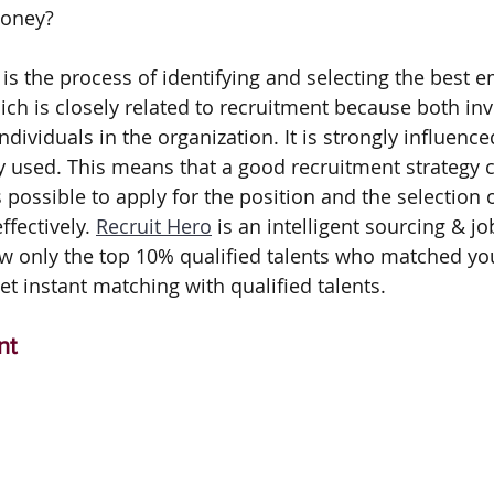
money? 
is the process of identifying and selecting the best e
ich is closely related to recruitment because both inv
ndividuals in the organization. It is strongly influence
y used. This means that a good recruitment strategy c
possible to apply for the position and the selection
fectively. 
Recruit Hero
 is an intelligent sourcing & j
w only the top 10% qualified talents who matched you
t instant matching with qualified talents.
nt