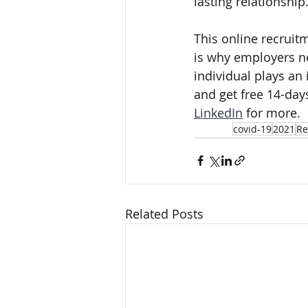
lasting relationship
This online recrui
is why employers ne
individual plays an 
and get free 14-days
LinkedIn
 for more.
covid-19
2021
Re
Related Posts