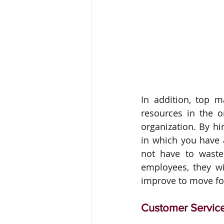
In addition, top 
resources in the or
organization. By hi
in which you have a
not have to waste
employees, they wil
improve to move fo
Customer Servic