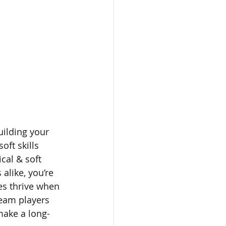
uilding your 
soft skills 
cal & soft 
alike, you’re 
es thrive when 
eam players 
make a long-