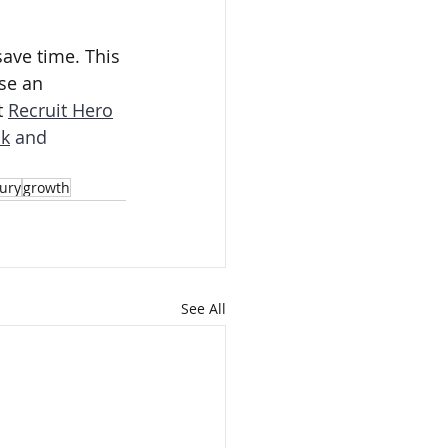
ave time. This 
se an 
 
Recruit Hero
k
 and 
ury
growth
See All