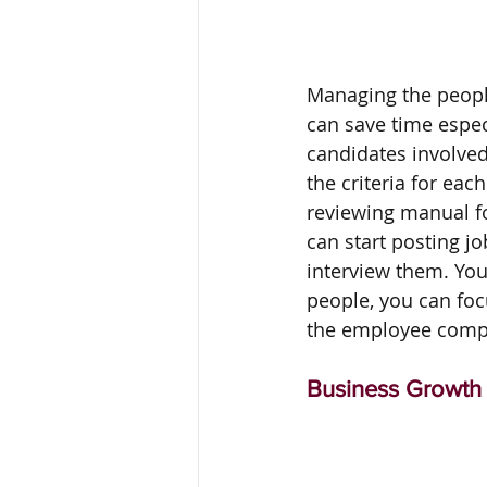
Managing the peopl
can save time espec
candidates involved
the criteria for ea
reviewing manual fo
can start posting jo
interview them. You 
people, you can foc
the employee comple
Business Growth