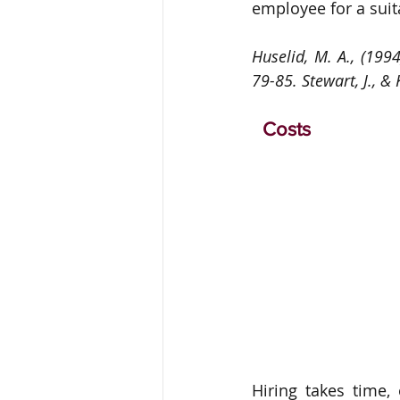
employee for a suita
Huselid, M. A., (19
79-85. Stewart, J., & 
  Costs 
Hiring takes time,