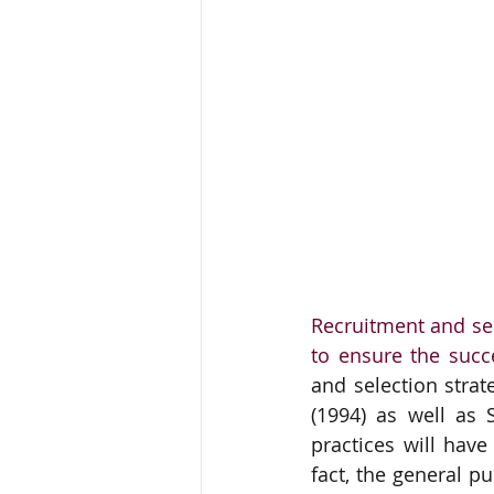
Recruitment and sel
to ensure the succ
and selection strat
(1994) as well as 
practices will hav
fact, the general p