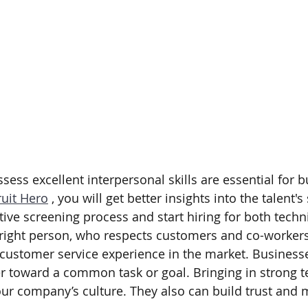
ess excellent interpersonal skills are essential for b
uit Hero
 , you will get better insights into the talent's 
tive screening process and start hiring for both techni
e right person, who respects customers and co-workers 
t customer service experience in the market. Business
r toward a common task or goal. Bringing in strong t
your company’s culture. They also can build trust and 