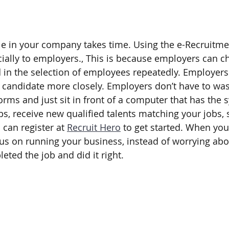
e in your company takes time. Using the e-Recruitmen
ially to employers., This is because employers can ch
 in the selection of employees repeatedly. Employers 
ch candidate more closely. Employers don’t have to was
rms and just sit in front of a computer that has the 
bs, receive new qualified talents matching your jobs, s
can register at 
Recruit Hero
 to get started. When you 
us on running your business, instead of worrying ab
ted the job and did it right.