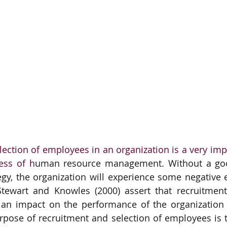
ection of employees in an organization is a very impo
ess of h
uman resource management. Without a goo
egy, the organization will experience some negative ef
Stewart and Knowles (2000) assert that recruitment
e an impact on the performance of the organization 
urpose of recruitment and selection of employees is to