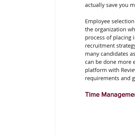
actually save you 
Employee selection 
the organization wh
process of placing i
recruitment strateg
many candidates as 
can be done more ef
platform with Revie
requirements and ge
Time Manageme