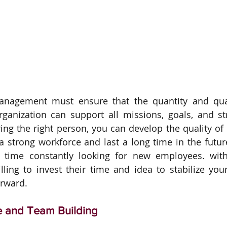
management must ensure that the quantity and qua
ganization can support all missions, goals, and str
ring the right person, you can develop the quality of
 strong workforce and last a long time in the future
 time constantly looking for new employees. with 
ling to invest their time and idea to stabilize you
rward.
e and Team Building