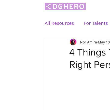
All Resources
For Talents
Nor Amira
May 10
4 Things
Right Pe