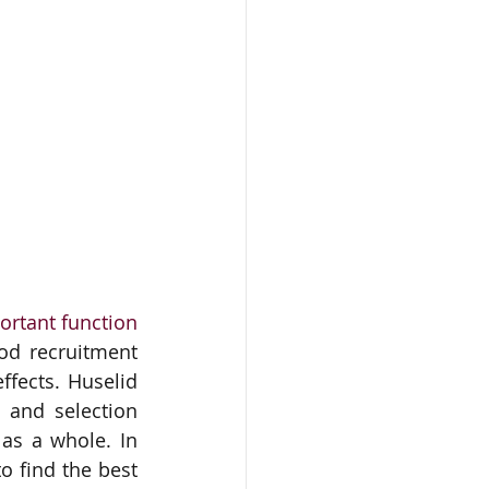
rtant function 
d recruitment 
fects. Huselid 
 and selection 
as a whole. In 
 find the best 