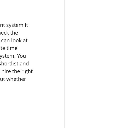
t system it 
eck the 
can look at 
te time 
system. You 
hortlist and 
hire the right 
out whether 