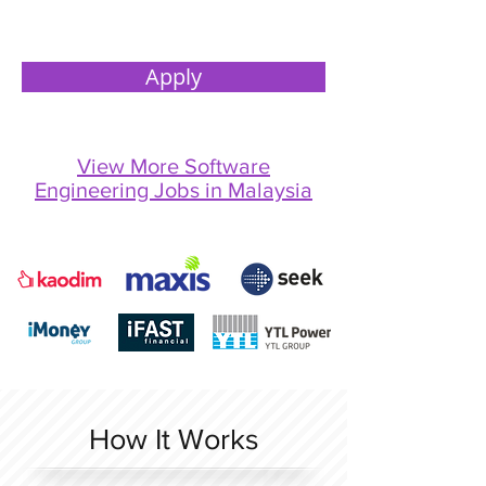
Apply
View More Software
Engineering Jobs in Malaysia
How It Works