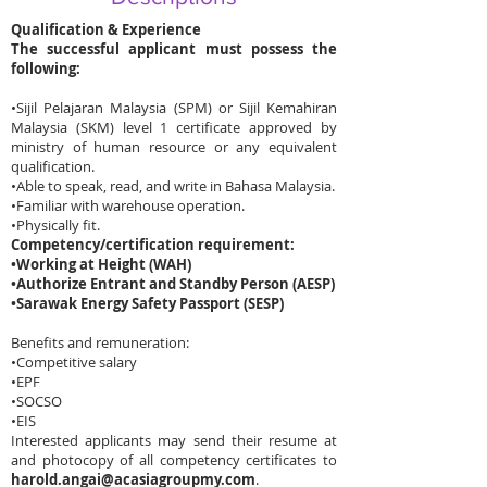
Qualification & Experience
The successful applicant must possess the
following:
•
Sijil Pelajaran Malaysia (SPM) or Sijil Kemahiran
Malaysia (SKM) level 1 certificate approved by
ministry of human resource or any equivalent
qualification.
•
Able to speak, read, and write in Bahasa Malaysia.
•
Familiar with warehouse operation.
•
Physically fit.
Competency/certification requirement:
•
Working at Height (WAH)
•
Authorize Entrant and Standby Person (AESP)
•
Sarawak Energy Safety Passport (SESP)
Benefits and remuneration:
•
Competitive salary
•
EPF
•
SOCSO
•
EIS
Interested applicants may send their resume at
and photocopy of all competency certificates to
harold.angai@acasiagroupmy.com
.