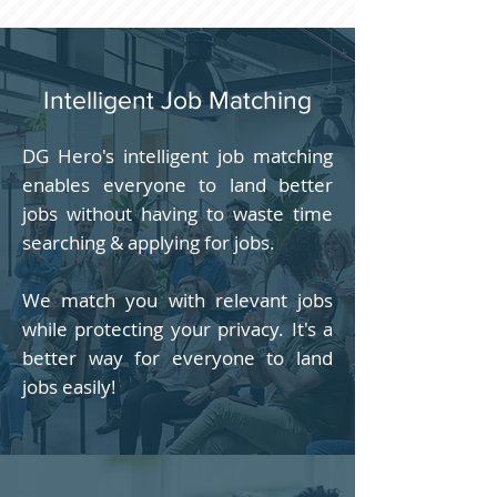
Intelligent Job Matching
DG Hero's intelligent job matching
enables everyone to land better
jobs without having to waste time
searching & applying for jobs.
We match you with relevant jobs
while protecting your privacy. It's a
better way for everyone to land
jobs easily!