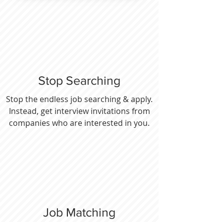
Stop Searching
Stop the endless job searching & apply.
Instead, get interview invitations from
companies who are interested in you.
Job Matching