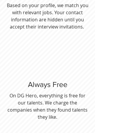
Based on your profile, we match you
with relevant jobs. Your contact
information are hidden until you
accept their interview invitations.
Always Free
On DG Hero, everything is free for
our talents. We charge the
companies when they found talents
they like.