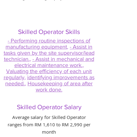
Skilled Operator Skills
- Performing routine inspections of
manufacturing equipment
,
- Assist in
tasks given by the site supervisor/lead
technician.
,
- Assist in mechanical and
electrical maintenance work.
,
Valuating the efficiency of each unit
regularly
,
identifying improvements as
needed.
,
Housekeeping of area after
work done.
Skilled Operator Salary
Average salary for Skilled Operator
ranges from RM 1,610 to RM 2,990 per
month