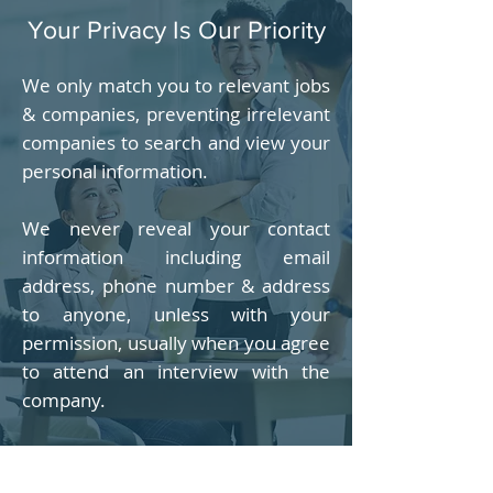
Your Privacy Is Our Priority
We only match you to relevant jobs
& companies, preventing irrelevant
companies to search and view your
personal information.
We never reveal your contact
information including email
address, phone number & address
to anyone, unless with your
permission, usually when you agree
to attend an interview with the
company.