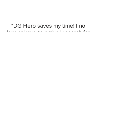
"DG Hero saves my time! I no
longer have to actively search for
jobs"
- Lionel Yong, Full Stack Developer
Software Engineering Jobs
Software Engineer
QA/Test Engineer