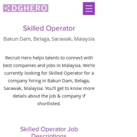
Skilled Operator
Bakun Dam, Belaga, Sarawak, Malaysia
Recruit Hero helps talents to connect with
best companies and jobs in Malaysia. We're
currently looking for Skilled Operator for a
company hiring in Bakun Dam, Belaga,
Sarawak, Malaysia. You'll get to know more
details about the job & company if
shortlisted.
Skilled Operator Job
Descriptions