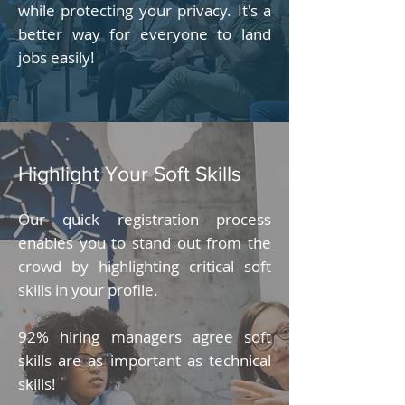
while protecting your privacy. It's a
better way for everyone to land
jobs easily!
Highlight Your Soft Skills
Our quick registration process
enables you to stand out from the
crowd by highlighting critical soft
skills in your profile.
92% hiring managers agree soft
skills are as important as technical
skills!