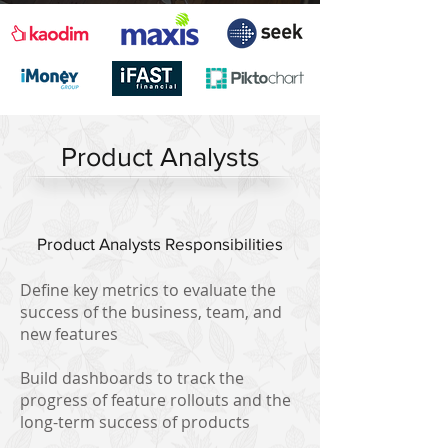
Product Analysts
Product Analysts Responsibilities
Define key metrics to evaluate the
success of the business, team, and
new features
Build dashboards to track the
progress of feature rollouts and the
long-term success of products