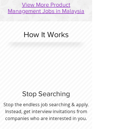
View More Product
Management Jobs in Malaysia
How It Works
Stop Searching
Stop the endless job searching & apply.
Instead, get interview invitations from
companies who are interested in you.