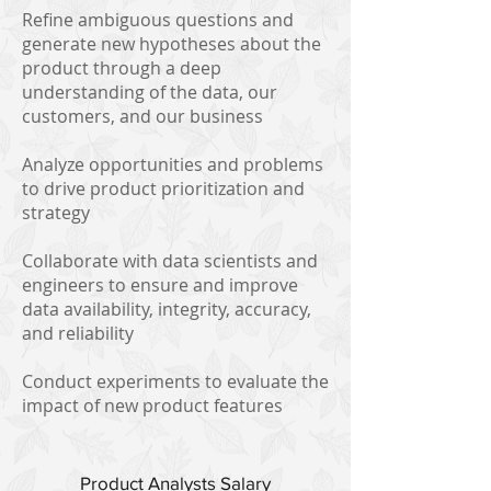
Refine ambiguous questions and
generate new hypotheses about the
product through a deep
understanding of the data, our
customers, and our business
Analyze opportunities and problems
to drive product prioritization and
strategy
Collaborate with data scientists and
engineers to ensure and improve
data availability, integrity, accuracy,
and reliability
Conduct experiments to evaluate the
impact of new product features
Product Analysts Salary