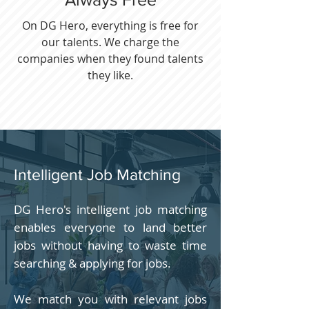
On DG Hero, everything is free for
our talents. We charge the
companies when they found talents
they like.
Intelligent Job Matching
DG Hero's intelligent job matching
enables everyone to land better
jobs without having to waste time
searching & applying for jobs.
We match you with relevant jobs