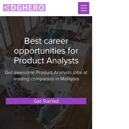
Best career
opportunities for
Product Analysts
Get awesome Product Analysts jobs at
leading companies in Malaysia
Get Started