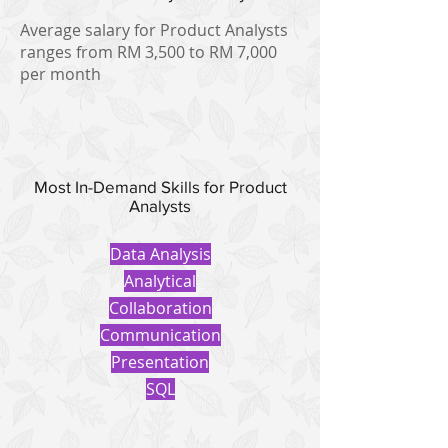
Average salary for Product Analysts
ranges from RM 3,500 to RM 7,000
per month
Most In-Demand Skills for Product
Analysts
Data Analysis
Analytical
Collaboration
Communication
Presentation
SQL