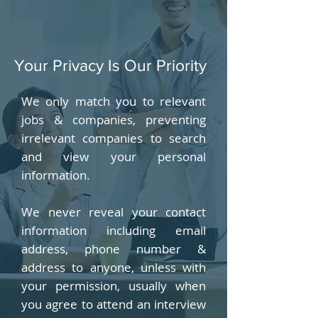
Your Privacy Is Our Priority
We only match you to relevant
jobs & companies, preventing
irrelevant companies to search
and view your personal
information.
We never reveal your contact
information including email
address, phone number &
address to anyone, unless with
your permission, usually when
you agree to attend an interview