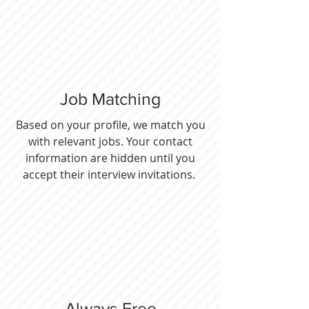
Job Matching
Based on your profile, we match you
with relevant jobs. Your contact
information are hidden until you
accept their interview invitations.
Always Free