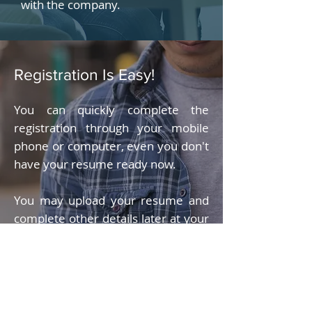
with the company.
Registration Is Easy!
You can quickly complete the
registration through your mobile
phone or computer, even you don't
have your resume ready now.
You may upload your resume and
complete other details later at your
convenience.