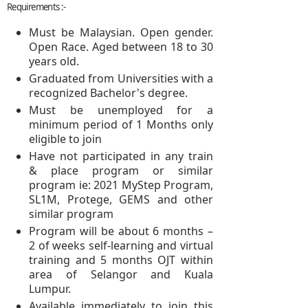
Requirements :-
Must be Malaysian. Open gender.
Open Race. Aged between 18 to 30
years old.
Graduated from Universities with a
recognized Bachelor's degree.
Must be unemployed for a
minimum period of 1 Months only
eligible to join
Have not participated in any train
& place program or similar
program ie: 2021 MyStep Program,
SL1M, Protege, GEMS and other
similar program
Program will be about 6 months –
2 of weeks self-learning and virtual
training and 5 months OJT within
area of Selangor and Kuala
Lumpur.
Available immediately to join this