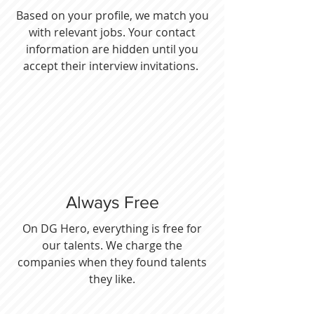
Based on your profile, we match you
with relevant jobs. Your contact
information are hidden until you
accept their interview invitations.
Always Free
On DG Hero, everything is free for
our talents. We charge the
companies when they found talents
they like.