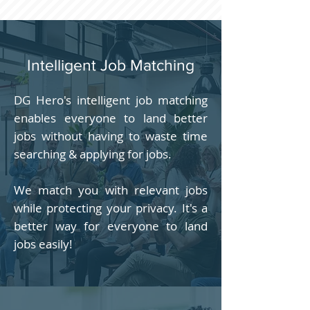
Intelligent Job Matching
DG Hero's intelligent job matching
enables everyone to land better
jobs without having to waste time
searching & applying for jobs.
We match you with relevant jobs
while protecting your privacy. It's a
better way for everyone to land
jobs easily!