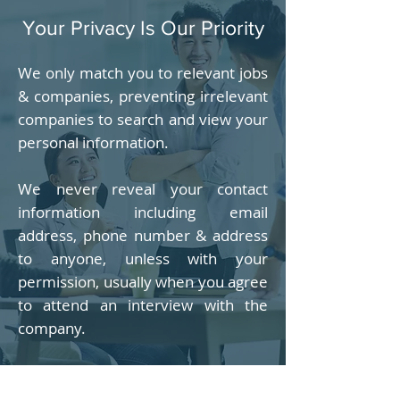
Your Privacy Is Our Priority
We only match you to relevant jobs
& companies, preventing irrelevant
companies to search and view your
personal information.
We never reveal your contact
information including email
address, phone number & address
to anyone, unless with your
permission, usually when you agree
to attend an interview with the
company.