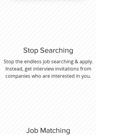
Stop Searching
Stop the endless job searching & apply.
Instead, get interview invitations from
companies who are interested in you.
Job Matching