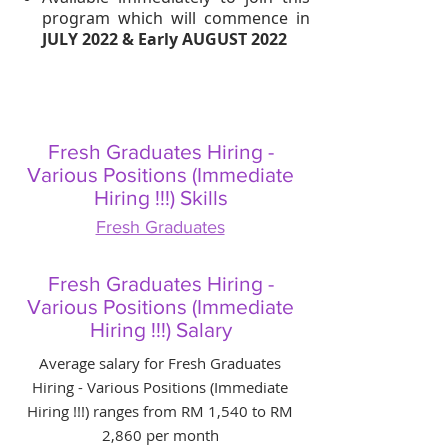
program which will commence in
JULY 2022 & Early AUGUST 2022
Fresh Graduates Hiring -
Various Positions (Immediate
Hiring !!!) Skills
Fresh Graduates
Fresh Graduates Hiring -
Various Positions (Immediate
Hiring !!!) Salary
Average salary for Fresh Graduates
Hiring - Various Positions (Immediate
Hiring !!!) ranges from RM 1,540 to RM
2,860 per month