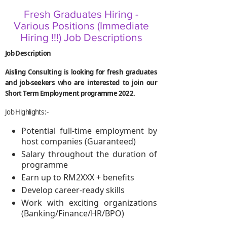
Fresh Graduates Hiring -
Various Positions (Immediate
Hiring !!!) Job Descriptions
Job Description
Aisling Consulting is looking for fresh graduates
and job-seekers who are interested to join our
Short Term Employment programme 2022.
Job Highlights :-
Potential full-time employment by
host companies (Guaranteed)
Salary throughout the duration of
programme
Earn up to RM2XXX + benefits
Develop career-ready skills
Work with exciting organizations
(Banking/Finance/HR/BPO)