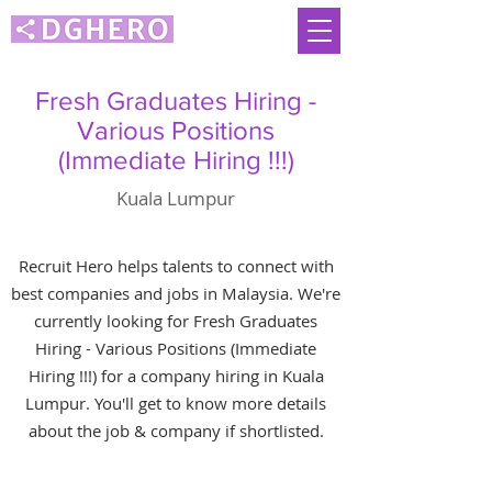
Fresh Graduates Hiring -
Various Positions
(Immediate Hiring !!!)
Kuala Lumpur
Recruit Hero helps talents to connect with
best companies and jobs in Malaysia. We're
currently looking for Fresh Graduates
Hiring - Various Positions (Immediate
Hiring !!!) for a company hiring in Kuala
Lumpur. You'll get to know more details
about the job & company if shortlisted.