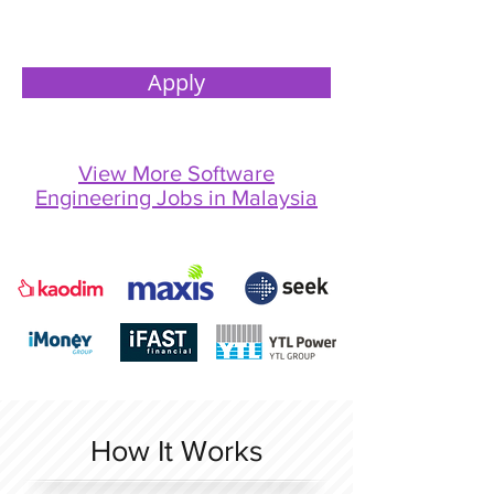
Apply
View More Software
Engineering Jobs in Malaysia
How It Works