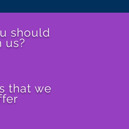
u should
n us?
s that we
ffer