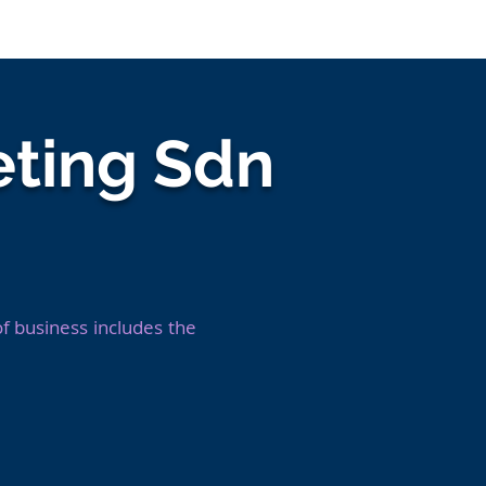
nies
Jobs
Resources
Company Log In
ting Sdn
 business includes the