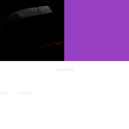
Countries
Singapore
Indonesia
Philippines
Thailand
bout
Contact