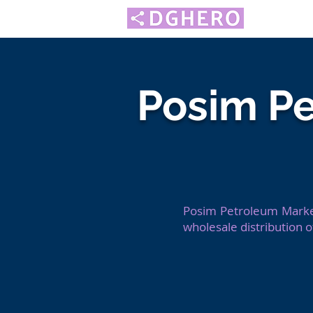
Posim P
Posim Petroleum Market
wholesale distribution 