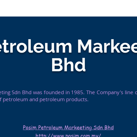
For Talents
For Compa
etroleum Markee
Bhd
ing Sdn Bhd was founded in 1985. The Company's line of
of petroleum and petroleum products.
Posim Petroleum Markeeting Sdn Bhd
http://www.posim.com.my/