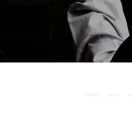
Malaysia
Privacy
Ter
ms
A