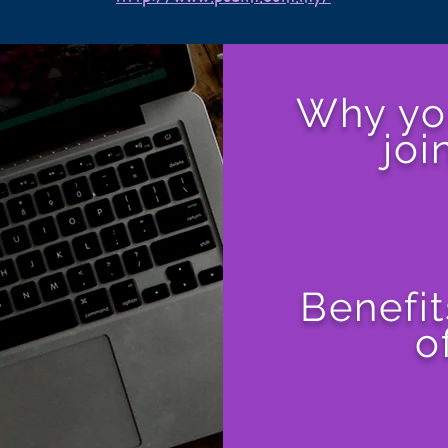
Why yo
joi
Benefit
o