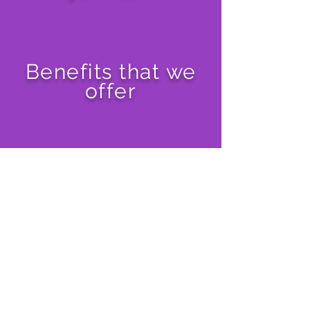
Benefits that we
offer
Malaysia
Singapore
Indonesia
Philippines
Thailand
Vietnam