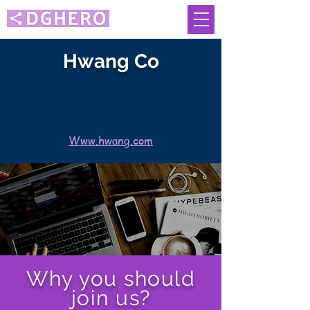
Hwang Co
Www.hwang.com
Why you should
join us?