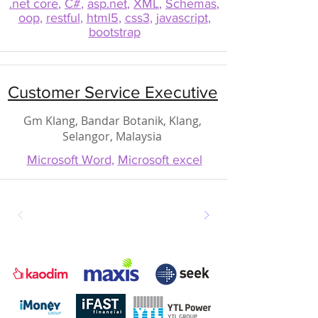
.net core
,
C#
,
asp.net
,
XML
,
Schemas
,
oop
,
restful
,
html5
,
css3
,
javascript
,
bootstrap
Customer Service Executive
Gm Klang, Bandar Botanik, Klang,
Selangor, Malaysia
Microsoft Word
,
Microsoft excel