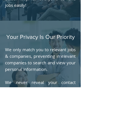
jobs easily!
Your Privacy Is Our Priority
We only match you to relevant jobs
& companies, preventing irrelevant
companies to search and view your
personal information.
We never reveal your contact
information including email
address, phone number & address
to anyone, unless with your
permission, usually when you agree