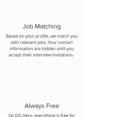
Job Matching
Based on your profile, we match you
with relevant jobs. Your contact
information are hidden until you
accept their interview invitations.
Always Free
On DG Hero, everything is free for