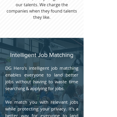
our talents. We charge the
companies when they found talents
they like.
Intelligent Job Matching
DG Hero's intelligent job matching
enables everyone to land better
jobs without having to waste time
searching & applying for jobs.
We match you with relevant jobs
while protecting your privacy. It's a
better way for everyone to land