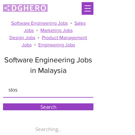
Software Engineering Jobs
▪
Sales
Jobs
▪
Marketing Jobs
Design Jobs
▪
Product Management
Jobs
▪
Engineering Jobs
Software Engineering Jobs
in Malaysia
Search
Searching..