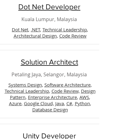
Dot Net Developer
Kuala Lumpur, Malaysia
Dot Net
,
.NET
,
Technical Leadership
,
Architectural Design
,
Code Review
Solution Architect
Petaling Jaya, Selangor, Malaysia
Systems Design
,
Software Architecture
,
Technical Leadership
,
Code Review,
Design
Pattern
,
Enterprise Architecture
,
AWS
,
Azure
,
Google Cloud,
Java
,
C#
,
Python
,
Database Design
Unity Developer