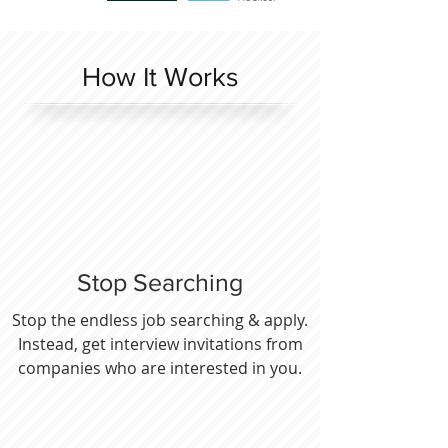
How It Works
Stop Searching
Stop the endless job searching & apply.
Instead, get interview invitations from
companies who are interested in you.