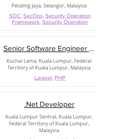
Petaling Jaya, Selangor, Malaysia
SOC
,
SecOps
,
Security Operation
Framework
,
Security Operation
Senior Software Engineer (PHP)
Kuchai Lama, Kuala Lumpur, Federal
Territory of Kuala Lumpur, Malaysia
Laravel
,
PHP
.Net Developer
Kuala Lumpur Sentral, Kuala Lumpur,
Federal Territory of Kuala Lumpur,
Malaysia