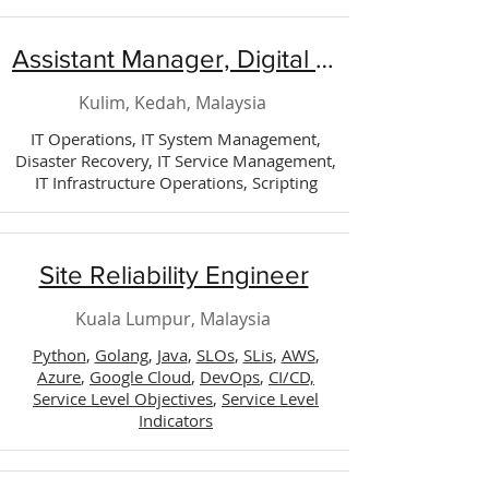
Assistant Manager, Digital Technology (Operation)
Kulim, Kedah, Malaysia
IT Operations, IT System Management,
Disaster Recovery, IT Service Management,
IT Infrastructure Operations, Scripting
Site Reliability Engineer
Kuala Lumpur, Malaysia
Python
,
Golang
,
Java
,
SLOs
,
SLis
,
AWS
,
Azure
,
Google Cloud
,
DevOps
,
CI/CD,
Service Level Objectives
,
Service Level
Indicators