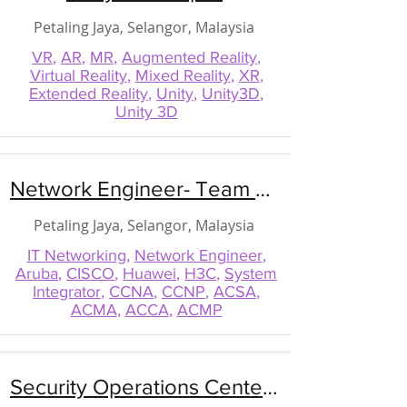
Petaling Jaya, Selangor, Malaysia
VR
,
AR
,
MR
,
Augmented Reality
,
Virtual Reality
,
Mixed Reality
,
XR
,
Extended Reality
,
Unity
,
Unity3D
,
Unity 3D
Network Engineer- Team Lead
Petaling Jaya, Selangor, Malaysia
IT Networking
,
Network Engineer
,
Aruba
,
CISCO
,
Huawei
,
H3C
,
System
Integrator
,
CCNA
,
CCNP
,
ACSA
,
ACMA
,
ACCA
,
ACMP
Security Operations Center (SOC) Manager