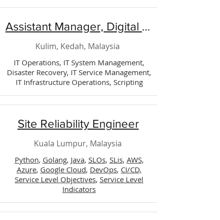
Assistant Manager, Digital Technology (Operation)
Kulim, Kedah, Malaysia
IT Operations, IT System Management,
Disaster Recovery, IT Service Management,
IT Infrastructure Operations, Scripting
Site Reliability Engineer
Kuala Lumpur, Malaysia
Python
,
Golang
,
Java
,
SLOs
,
SLis
,
AWS
,
Azure
,
Google Cloud
,
DevOps
,
CI/CD,
Service Level Objectives
,
Service Level
Indicators