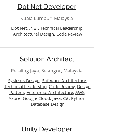
Dot Net Developer
Kuala Lumpur, Malaysia
Dot Net
,
.NET
,
Technical Leadership
,
Architectural Design
,
Code Review
Solution Architect
Petaling Jaya, Selangor, Malaysia
Systems Design
,
Software Architecture
,
Technical Leadership
,
Code Review,
Design
Pattern
,
Enterprise Architecture
,
AWS
,
Azure
,
Google Cloud,
Java
,
C#
,
Python
,
Database Design
Unity Developer