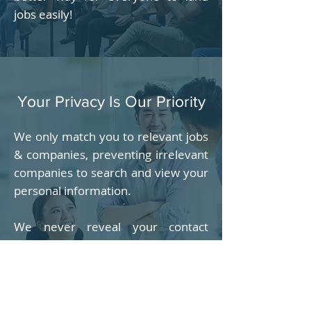
jobs easily!
Your Privacy Is Our Priority
We only match you to relevant jobs
& companies, preventing irrelevant
companies to search and view your
personal information.
We never reveal your contact
information including email
address, phone number & address
to anyone, unless with your
permission, usually when you agree