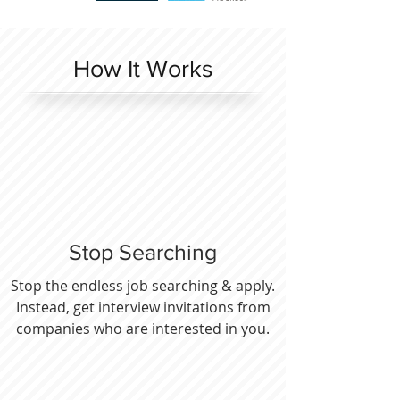
How It Works
Stop Searching
Stop the endless job searching & apply.
Instead, get interview invitations from
companies who are interested in you.