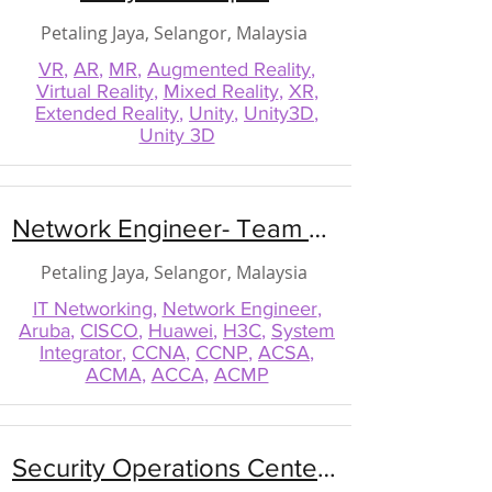
Petaling Jaya, Selangor, Malaysia
VR
,
AR
,
MR
,
Augmented Reality
,
Virtual Reality
,
Mixed Reality
,
XR
,
Extended Reality
,
Unity
,
Unity3D
,
Unity 3D
Network Engineer- Team Lead
Petaling Jaya, Selangor, Malaysia
IT Networking
,
Network Engineer
,
Aruba
,
CISCO
,
Huawei
,
H3C
,
System
Integrator
,
CCNA
,
CCNP
,
ACSA
,
ACMA
,
ACCA
,
ACMP
Security Operations Center (SOC) Manager