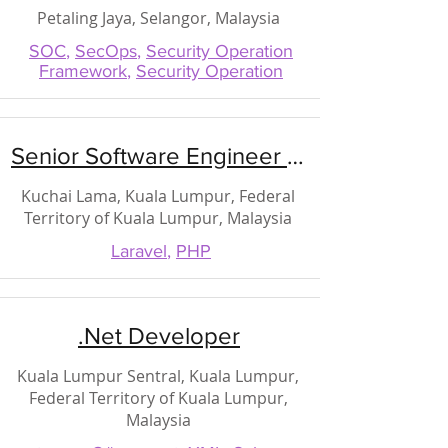
Petaling Jaya, Selangor, Malaysia
SOC
,
SecOps
,
Security Operation
Framework
,
Security Operation
Senior Software Engineer (PHP)
Kuchai Lama, Kuala Lumpur, Federal
Territory of Kuala Lumpur, Malaysia
Laravel
,
PHP
.Net Developer
Kuala Lumpur Sentral, Kuala Lumpur,
Federal Territory of Kuala Lumpur,
Malaysia