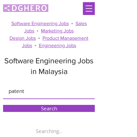
Software Engineering Jobs
▪
Sales
Jobs
▪
Marketing Jobs
Design Jobs
▪
Product Management
Jobs
▪
Engineering Jobs
Software Engineering Jobs
in Malaysia
Search
Searching..