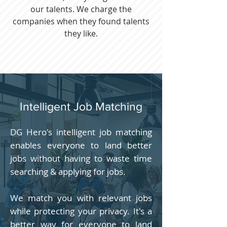
our talents. We charge the
companies when they found talents
they like.
Intelligent Job Matching
DG Hero's intelligent job matching
enables everyone to land better
jobs without having to waste time
searching & applying for jobs.
We match you with relevant jobs
while protecting your privacy. It's a
better way for everyone to land