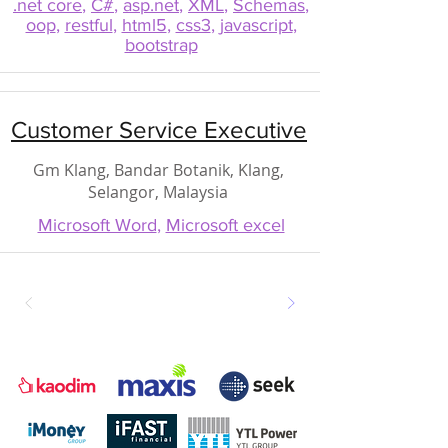
.net core
,
C#
,
asp.net
,
XML
,
Schemas
,
oop
,
restful
,
html5
,
css3
,
javascript
,
bootstrap
Customer Service Executive
Gm Klang, Bandar Botanik, Klang,
Selangor, Malaysia
Microsoft Word
,
Microsoft excel