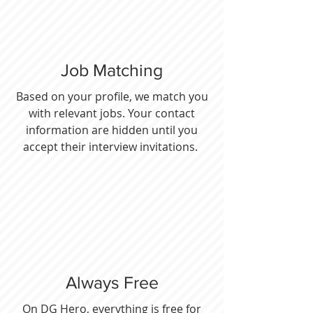
Job Matching
Based on your profile, we match you
with relevant jobs. Your contact
information are hidden until you
accept their interview invitations.
Always Free
On DG Hero, everything is free for