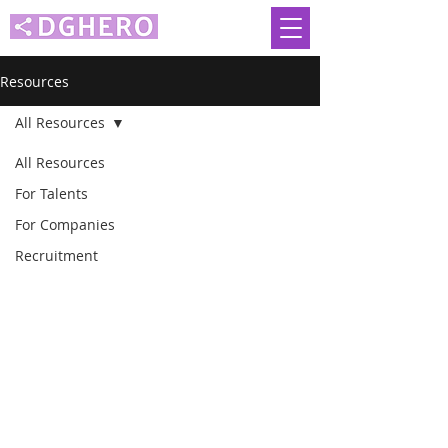
Resources
All Resources
All Resources
For Talents
For Companies
Malaysia
Recruitment
Singapore
Indonesia
Philippines
Thailand
Vietnam