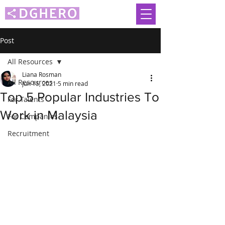
Post
All Resources
Liana Rosman
All Resources
Jun 15, 2021
5 min read
Top 5 Popular Industries To
For Talents
Work in Malaysia
For Companies
Recruitment