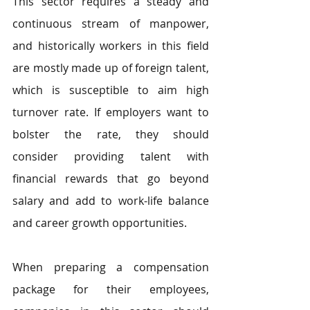
This sector requires a steady and 
continuous stream of manpower, 
and historically workers in this field 
are mostly made up of foreign talent, 
which is susceptible to aim high 
turnover rate. If employers want to 
bolster the rate, they should 
consider providing talent with 
financial rewards that go beyond 
salary and add to work-life balance 
and career growth opportunities. 
When preparing a compensation 
package for their employees, 