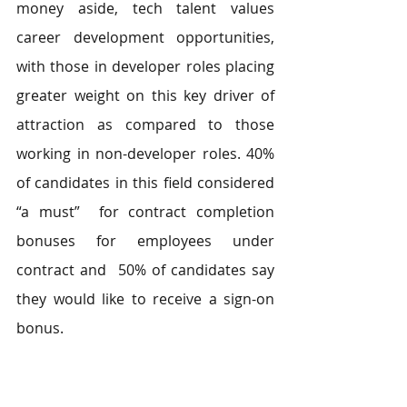
money aside, tech talent values 
career development opportunities, 
with those in developer roles placing 
greater weight on this key driver of 
attraction as compared to those 
working in non-developer roles. 40% 
of candidates in this field considered 
“a must”  for contract completion 
bonuses for employees under 
contract and  50% of candidates say 
they would like to receive a sign-on 
bonus. 