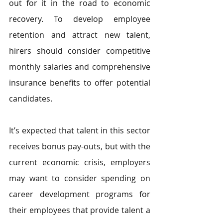
out for it in the road to economic 
recovery. To develop employee 
retention and attract new talent, 
hirers should consider competitive 
monthly salaries and comprehensive 
insurance benefits to offer potential 
candidates.
It’s expected that talent in this sector 
receives bonus pay-outs, but with the 
current economic crisis, employers 
may want to consider spending on 
career development programs for 
their employees that provide talent a 