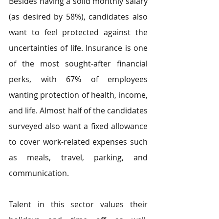
Besides having a solid monthly salary 
(as desired by 58%), candidates also 
want to feel protected against the 
uncertainties of life. Insurance is one 
of the most sought-after financial 
perks, with 67% of employees 
wanting protection of health, income, 
and life. Almost half of the candidates 
surveyed also want a fixed allowance 
to cover work-related expenses such 
as meals, travel, parking, and 
communication.
Talent in this sector values their 