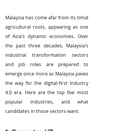
Malaysia has come afar from its timid 
agricultural roots, appearing as one 
of Asia’s dynamic economies. Over 
the past three decades, Malaysia’s 
industrial transformation sectors 
and job roles are prepared to 
emerge once more as Malaysia paves 
the way for the digital-first Industry 
4.0 era. Here are the top five most 
popular industries, and what 
candidates in those sectors want.