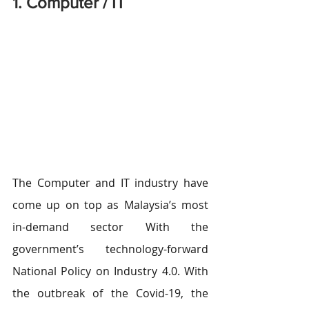
1. Computer / IT
The Computer and IT industry have 
come up on top as Malaysia’s most 
in-demand sector With the 
government’s technology-forward 
National Policy on Industry 4.0. With 
the outbreak of the Covid-19, the 