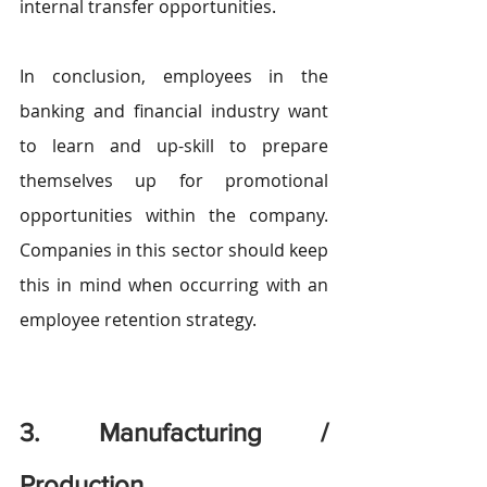
internal transfer opportunities. 
In conclusion, employees in the 
banking and financial industry want 
to learn and up-skill to prepare 
themselves up for promotional 
opportunities within the company. 
Companies in this sector should keep 
this in mind when occurring with an 
employee retention strategy.
3. Manufacturing / 
Production