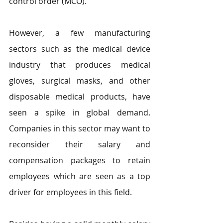
control order (MCO). 
However, a few manufacturing 
sectors such as the medical device 
industry that produces medical 
gloves, surgical masks, and other 
disposable medical products, have 
seen a spike in global demand. 
Companies in this sector may want to 
reconsider their salary and 
compensation packages to retain 
employees which are seen as a top 
driver for employees in this field.