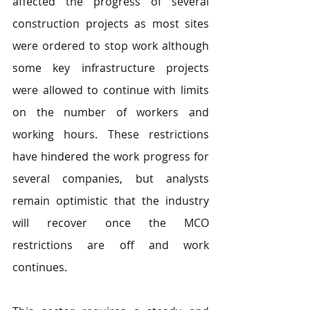
affected the progress of several 
construction projects as most sites 
were ordered to stop work although 
some key infrastructure projects 
were allowed to continue with limits 
on the number of workers and 
working hours. These restrictions 
have hindered the work progress for 
several companies, but analysts 
remain optimistic that the industry 
will recover once the MCO 
restrictions are off and work 
continues.