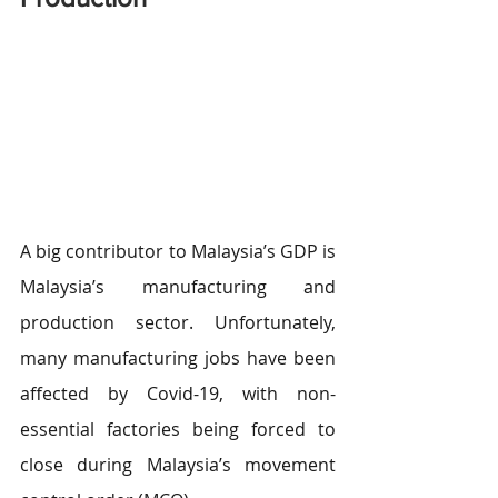
A big contributor to Malaysia’s GDP is 
Malaysia’s manufacturing and 
production sector. Unfortunately, 
many manufacturing jobs have been 
affected by Covid-19, with non-
essential factories being forced to 
close during Malaysia’s movement 