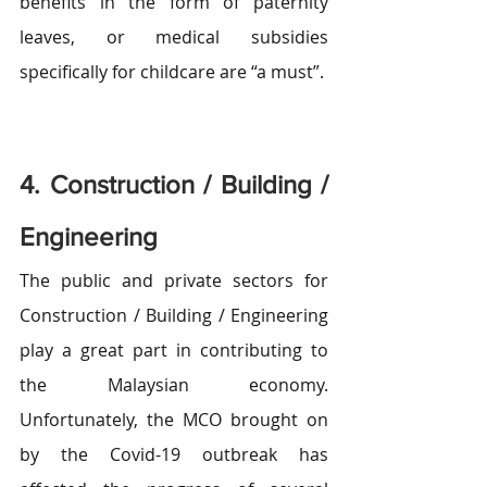
benefits in the form of paternity 
leaves, or medical subsidies 
specifically for childcare are “a must”.
4. Construction / Building / 
Engineering
The public and private sectors for 
Construction / Building / Engineering 
play a great part in contributing to 
the Malaysian economy. 
Unfortunately, the MCO brought on 
by the Covid-19 outbreak has 