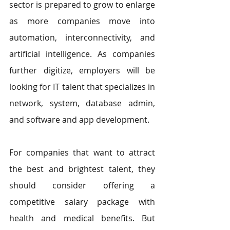
sector is prepared to grow to enlarge 
as more companies move into 
automation, interconnectivity, and 
artificial intelligence. As companies 
further digitize, employers will be 
looking for IT talent that specializes in 
network, system, database admin, 
and software and app development.
For companies that want to attract 
the best and brightest talent, they 
should consider offering a 
competitive salary package with 
health and medical benefits. But 