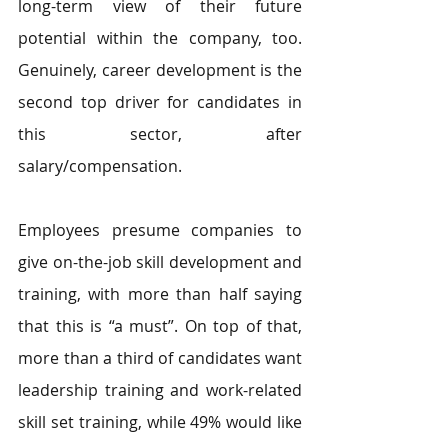
long-term view of their future 
potential within the company, too. 
Genuinely, career development is the 
second top driver for candidates in 
this sector, after 
salary/compensation.
Employees presume companies to 
give on-the-job skill development and 
training, with more than half saying 
that this is “a must”. On top of that, 
more than a third of candidates want 
leadership training and work-related 
skill set training, while 49% would like 