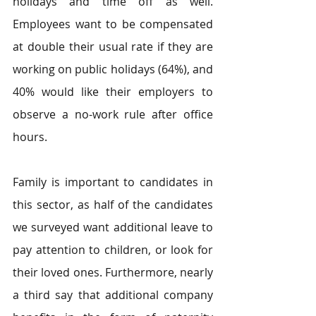
holidays and time off as well. 
Employees want to be compensated 
at double their usual rate if they are 
working on public holidays (64%), and 
40% would like their employers to 
observe a no-work rule after office 
hours.
Family is important to candidates in 
this sector, as half of the candidates 
we surveyed want additional leave to 
pay attention to children, or look for 
their loved ones. Furthermore, nearly 
a third say that additional company 