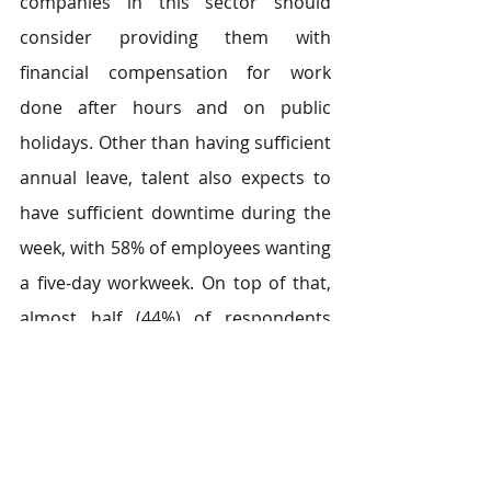
companies in this sector should 
consider providing them with 
financial compensation for work 
done after hours and on public 
holidays. Other than having sufficient 
annual leave, talent also expects to 
have sufficient downtime during the 
week, with 58% of employees wanting 
a five-day workweek. On top of that, 
almost half (44%) of respondents 
expect to have work-related training 
on the job.
5. Education