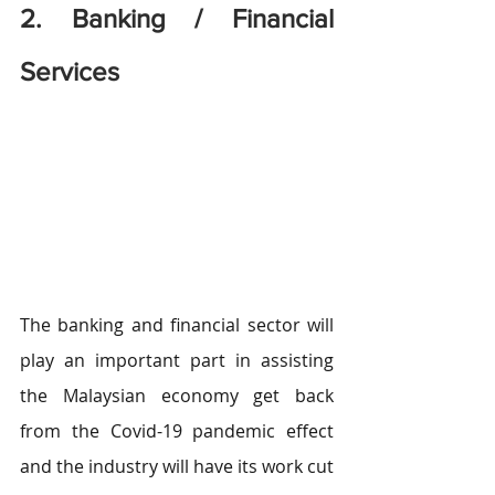
2. Banking / Financial 
Services
The banking and financial sector will 
play an important part in assisting 
the Malaysian economy get back 
from the Covid-19 pandemic effect 
and the industry will have its work cut 