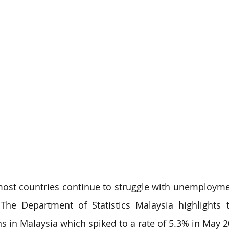
 most countries continue to struggle with unemployme
The Department of Statistics Malaysia highlights 
in Malaysia which spiked to a rate of 5.3% in May 202