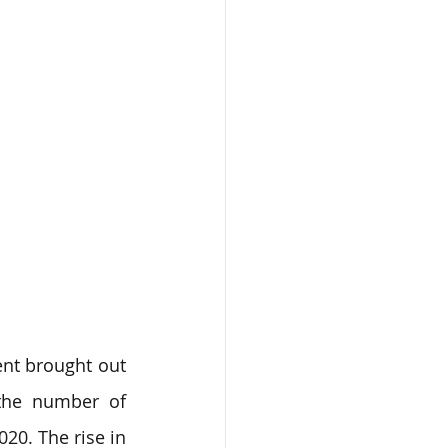
nt brought out 
the number of 
0. The rise in 