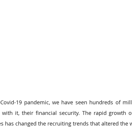
 Covid-19 pandemic, we have seen hundreds of milli
 with it, their financial security. The rapid growth o
s has changed the recruiting trends that altered the w