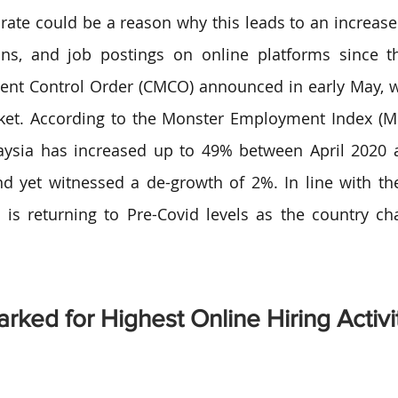
ate could be a reason why this leads to an increase
ions, and job postings on online platforms since th
nt Control Order (CMCO) announced in early May, wh
ket. According to the Monster Employment Index (MEI
aysia has increased up to 49% between April 2020 a
 yet witnessed a de-growth of 2%. In line with the
y is returning to Pre-Covid levels as the country cha
.
rked for Highest Online Hiring Activi