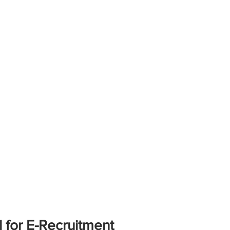
 for E-Recruitment