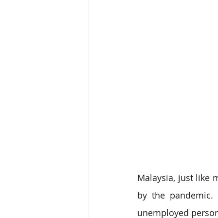
Malaysia, just like
by the pandemic. 
unemployed persons 