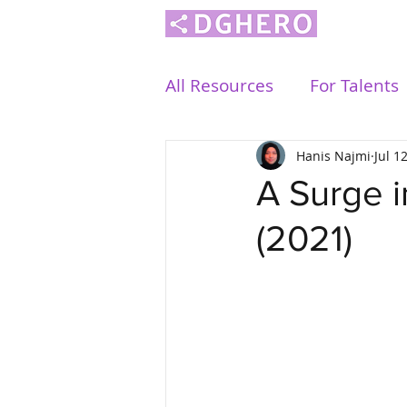
All Resources
For Talents
Hanis Najmi
Jul 1
A Surge i
(2021)