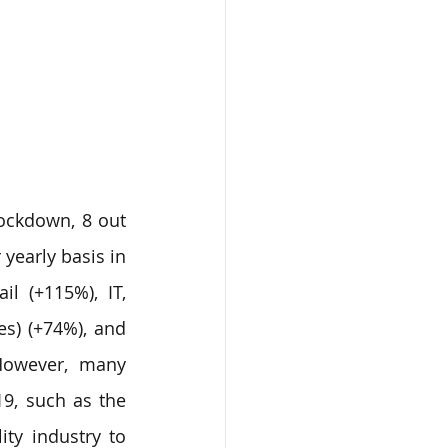
ockdown, 8 out 
yearly basis in 
l (+115%), IT, 
s) (+74%), and 
 However, many 
9, such as the 
ty industry to 