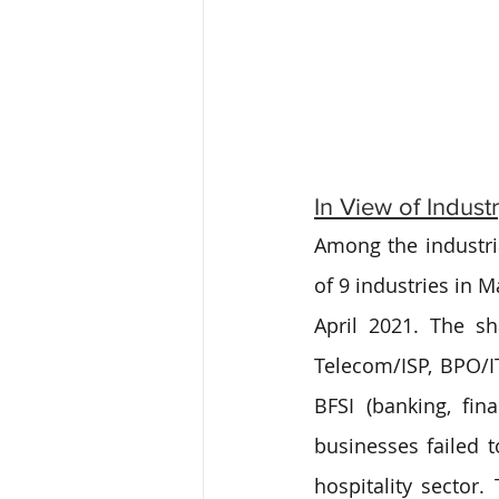
In View of Indust
Among the industria
of 9 industries in M
April 2021. The sha
Telecom/ISP, BPO/IT
BFSI (banking, fin
businesses failed 
hospitality sector.