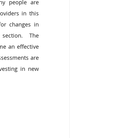
y people are 
viders in this 
or changes in 
 section. The 
e an effective 
ssessments are 
esting in new 