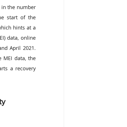
 in the number 
e start of the 
ich hints at a 
) data, online 
nd April 2021. 
 MEI data, the 
rts a recovery 
ty