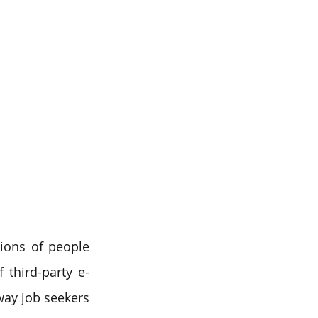
ons of people 
f third-party e-
ay job seekers 