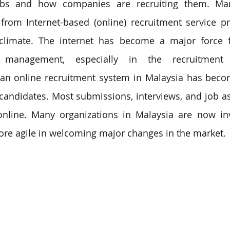
obs and how companies are recruiting them. Man
from Internet-based (online) recruitment service pro
climate. 
The internet has become a major force f
 management, especially in 
the 
recruitment
 an 
online recruitment system in Malaysia 
has becom
candidates. Most submissions, interviews, and job a
nline. Many organizations in Malaysia are now inv
ore agile in welcoming major changes in the market.