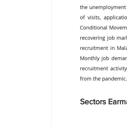
the unemployment r
of visits, applicat
Conditional Moveme
recovering job mar
recruitment in Mal
Monthly job demand
recruitment activit
from the pandemic
Sectors Earma