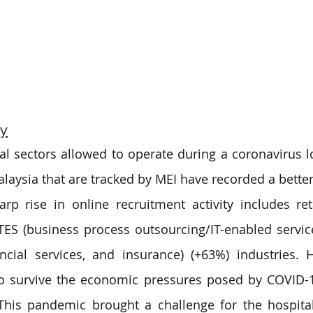
ry
l sectors allowed to operate during a coronavirus l
alaysia that are tracked by MEI have recorded a better 
rp rise in online recruitment activity includes retai
ES (business process outsourcing/IT-enabled service
ancial services, and insurance) (+63%) industries.
to survive the economic pressures posed by COVID-1
 This pandemic brought a challenge for the hospitali