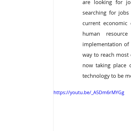
are looking for j
searching for jobs 
current economic 
human resource
implementation of
way to reach most 
now taking place o
technology to be m
https://youtu.be/_A5Dm6rMYGg