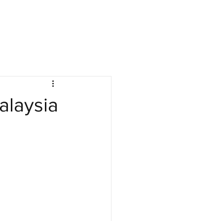
nies
Jobs
Resources
Company Log In
alaysia