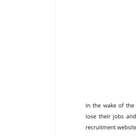
In the wake of the
lose their jobs and
recruitment website