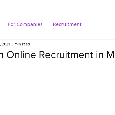
For Talents
For Compa
For Companies
Recruitment
2, 2021
3 min read
n Online Recruitment in M