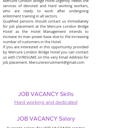
Mercure London Bridge Hotel urgently needs the
services of devoted and Hard working workers,
who are ready to work after undergoing
enlistment training in all sectors.
Qualified persons should contact us immediately
for job placement at the Mercure London Bridge
Hotel as the Hotel Management intends to
increase its man power base due to the increasing
number of customers in the Hotel.
If you are interested in this opportunity provided
by Mercure London Bridge Hotel you can contact
us with CV/RESUME on this very Email Address for
job placement.
Mercurerecruitment@gmail.com
JOB VACANCY Skills
Hard working and dedicated
JOB VACANCY Salary