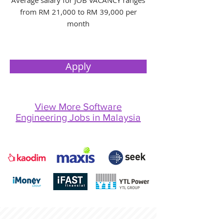
Average salary for JOB VACANCY ranges
from RM 21,000 to RM 39,000 per
month
Apply
View More Software
Engineering Jobs in Malaysia