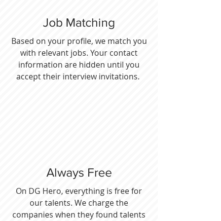
Job Matching
Based on your profile, we match you
with relevant jobs. Your contact
information are hidden until you
accept their interview invitations.
Always Free
On DG Hero, everything is free for
our talents. We charge the
companies when they found talents