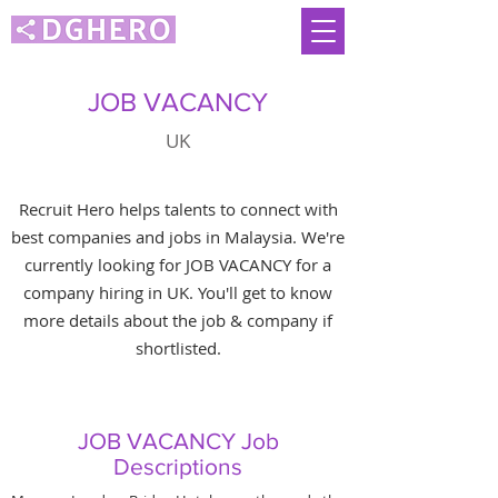
JOB VACANCY
UK
Recruit Hero helps talents to connect with
best companies and jobs in Malaysia. We're
currently looking for JOB VACANCY for a
company hiring in UK. You'll get to know
more details about the job & company if
shortlisted.
JOB VACANCY Job
Descriptions