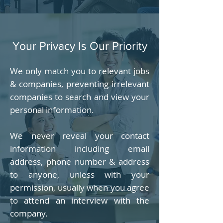
Your Privacy Is Our Priority
We only match you to relevant jobs
& companies, preventing irrelevant
companies to search and view your
personal information.
We never reveal your contact
information including email
address, phone number & address
to anyone, unless with your
permission, usually when you agree
to attend an interview with the
company.