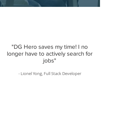
"DG Hero saves my time! I no
longer have to actively search for
jobs"
- Lionel Yong, Full Stack Developer
Software Engineering Jobs