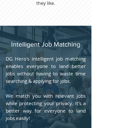
they like.
Intelligent Job Matching
DG Hero's intelligent job matching
enables everyone to land better
jobs without having to waste time
searching & applying for jobs.
We match you with relevant jobs
while protecting your privacy. It's a
better way for everyone to land
jobs easily!