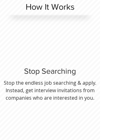
How It Works
Stop Searching
Stop the endless job searching & apply.
Instead, get interview invitations from
companies who are interested in you.